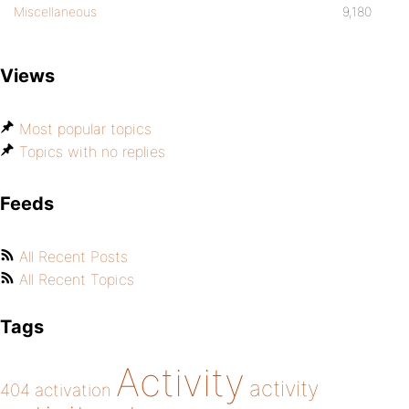
Miscellaneous
9,180
Views
Most popular topics
Topics with no replies
Feeds
All Recent Posts
All Recent Topics
Tags
Activity
activity
404
activation