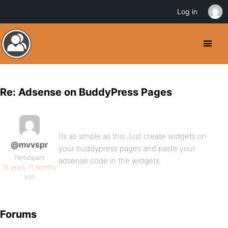
Log in
Re: Adsense on BuddyPress Pages
Its as simple as this.Just create widgets on
@mvvspr
your buddypress pages and paste your
Participant
adsense code in the widgets.
15 years, 11 months
ago
Forums