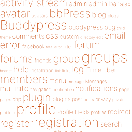
activity stream
admin
admin bar
ajax
bbPress
avatar
blog
avatars
blogs
Buddypress
buddypress
bug
child
email
css
comments
custom
theme
directory
edit
forum
error
facebook
filter
fatal error
groups
forums
group
friends
login
help
member
installation
links
header
link
members
menu
Messages
message
notifications
multisite
navigation
page
notification
plugin
plugins
php
post
privacy
pages
posts
private
profile
redirect
Profile Fields
profiles
problem
registration
register
search