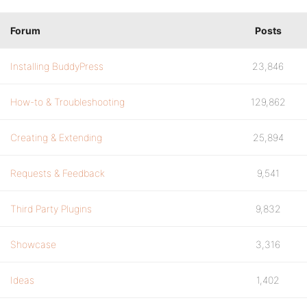
Forum
Posts
Installing BuddyPress
23,846
How-to & Troubleshooting
129,862
Creating & Extending
25,894
Requests & Feedback
9,541
Third Party Plugins
9,832
Showcase
3,316
Ideas
1,402