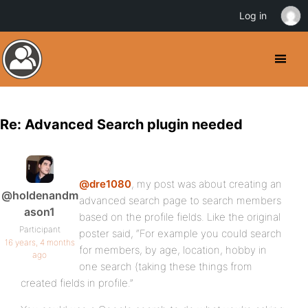
Log in
Re: Advanced Search plugin needed
@dre1080
, my post was about creating an
@holdenandm
advanced search page to search members
ason1
based on the profile fields. Like the original
Participant
poster said, “For example you could search
16 years, 4 months
for members, by age, location, hobby in
ago
one search (taking these things from
created fields in profile.”