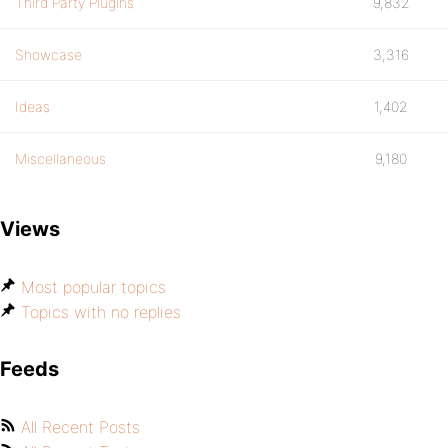
Third Party Plugins
9,832
Showcase
3,316
Ideas
1,402
Miscellaneous
9,180
Views
Most popular topics
Topics with no replies
Feeds
All Recent Posts