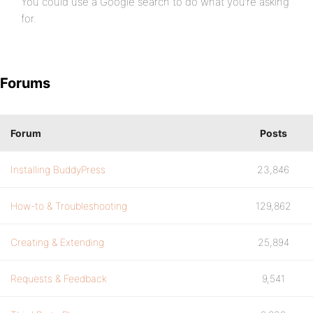
You could use a Google search to do what you’re asking
for.
Forums
Forum
Posts
Installing BuddyPress
23,846
How-to & Troubleshooting
129,862
Creating & Extending
25,894
Requests & Feedback
9,541