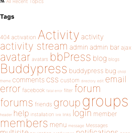
All Recent Topics
Tags
Activity
activity
404
activation
activity stream
admin
admin bar
ajax
bbPress
avatar
blog
avatars
blogs
Buddypress
buddypress
bug
child
email
css
comments
custom
theme
directory
edit
forum
error
facebook
filter
fatal error
groups
forums
group
friends
login
help
member
installation
links
header
link
members
menu
Messages
message
notifications
multisite