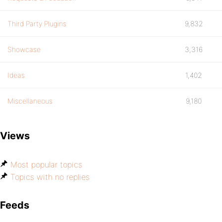
Third Party Plugins
9,832
Showcase
3,316
Ideas
1,402
Miscellaneous
9,180
Views
Most popular topics
Topics with no replies
Feeds