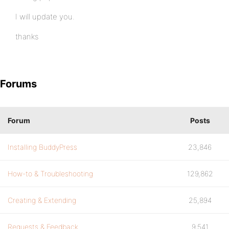
I will update you.
thanks
Forums
Forum
Posts
Installing BuddyPress
23,846
How-to & Troubleshooting
129,862
Creating & Extending
25,894
Requests & Feedback
9,541