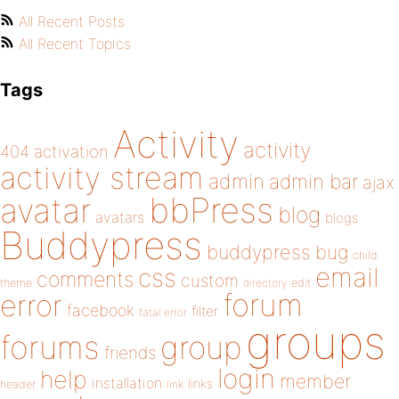
All Recent Posts
All Recent Topics
Tags
Activity
activity
404
activation
activity stream
admin
admin bar
ajax
bbPress
avatar
blog
avatars
blogs
Buddypress
buddypress
bug
child
email
css
comments
custom
theme
directory
edit
forum
error
facebook
filter
fatal error
groups
forums
group
friends
login
help
member
installation
links
header
link