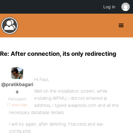
Log in
Re: After connection, its only redirecting
Hi Paul,
@pratikbagari
Well on the installation screen, while
a
installing WPMU, i did not entered ip
Participant
17 years ago
address, i typed waapsols.com and all the
necessary database details.
I will try again, after deleting .htaccess and wp-
config.php