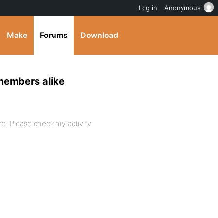
Log in
Anonymous
Make
Forums
Download
-members alike
re. Please check my activity