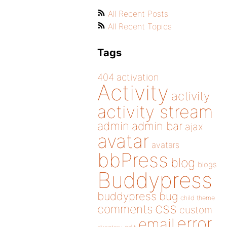
All Recent Posts
All Recent Topics
Tags
404
activation
Activity
activity
activity stream
admin
admin bar
ajax
avatar
avatars
bbPress
blog
blogs
Buddypress
buddypress
bug
child theme
css
comments
custom
error
email