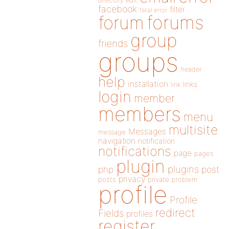
directory
edit
facebook
filter
fatal error
forums
forum
group
friends
groups
header
help
installation
links
link
login
member
members
menu
multisite
Messages
message
navigation
notification
notifications
page
pages
plugin
plugins
php
post
privacy
posts
private
problem
profile
Profile
redirect
Fields
profiles
register