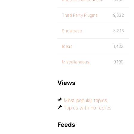
Third Party Plugins
9,832
Showcase
3,316
Ideas
1,402
Miscellaneous
9,180
Views
Most popular topics
Topics with no replies
Feeds