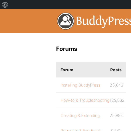
Forums
Forum
Posts
Installing BuddyPress
23,846
How-to & Troubleshooting
129,862
Creating & Extending
25,894
Requests & Feedback
9,541