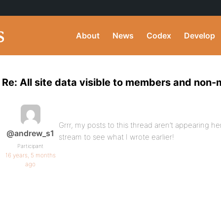
About
News
Codex
Develop
Re: All site data visible to members and non
Grrr, my posts to this thread aren’t appearing he
@andrew_s1
stream to see what I wrote earlier!
Participant
16 years, 5 months
ago