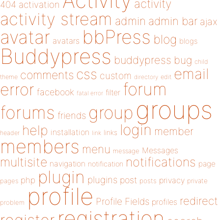
Activity
activity
404
activation
activity stream
admin
admin bar
ajax
bbPress
avatar
blog
avatars
blogs
Buddypress
buddypress
bug
child
email
css
comments
custom
theme
directory
edit
forum
error
facebook
filter
fatal error
groups
forums
group
friends
login
help
member
installation
links
header
link
members
menu
Messages
message
notifications
multisite
navigation
page
notification
plugin
plugins
php
post
privacy
pages
posts
private
profile
redirect
Profile Fields
profiles
problem
registration