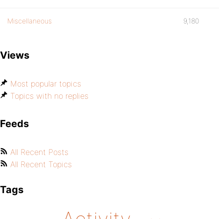
Miscellaneous
9,180
Views
Most popular topics
Topics with no replies
Feeds
All Recent Posts
All Recent Topics
Tags