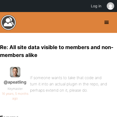
Log in
Re: All site data visible to members and non-
members alike
If someone wants to take that code and
@apeatling
turn it into an actual plugin in the repo, and
Keymaster
perhaps extend on it, please do.
16 years, 5 months
ago