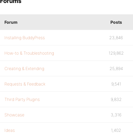
Forums
Forum
Posts
Installing BuddyPress
23,846
How-to & Troubleshooting
129,862
Creating & Extending
25,894
Requests & Feedback
9,541
Third Party Plugins
9,832
Showcase
3,316
Ideas
1,402