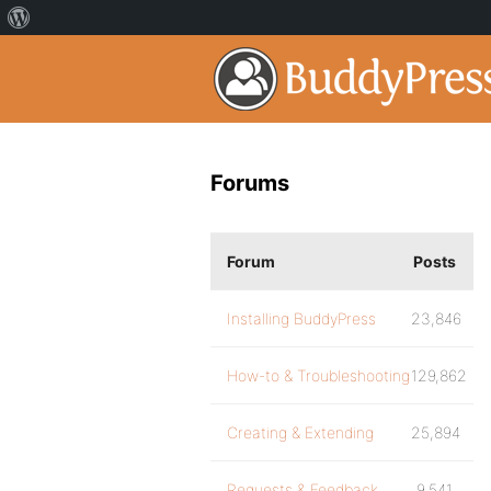
Forums
Forum
Posts
Installing BuddyPress
23,846
How-to & Troubleshooting
129,862
Creating & Extending
25,894
Requests & Feedback
9,541