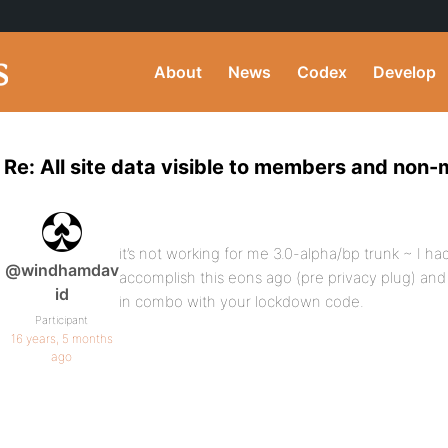
About
News
Codex
Develop
Re: All site data visible to members and non
it’s not working for me 3.0-alpha/bp trunk ~ I ha
@windhamdav
accomplish this eons ago (pre privacy plug) and I’
id
in combo with your lockdown code.
Participant
16 years, 5 months
ago