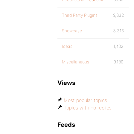
Third Party Plugins
9,832
Showcase
3,316
Ideas
1,402
Miscellaneous
9,180
Views
Most popular topics
Topics with no replies
Feeds