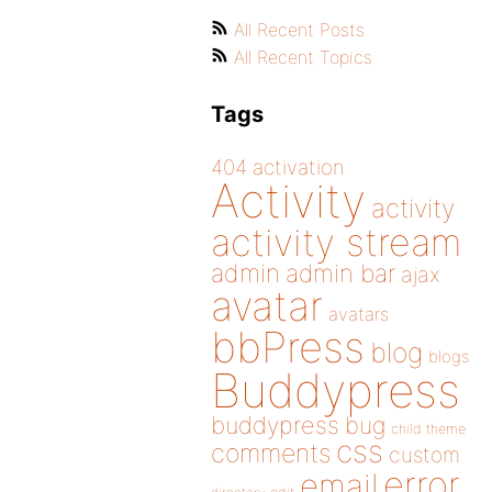
All Recent Posts
All Recent Topics
Tags
404
activation
Activity
activity
activity stream
admin
admin bar
ajax
avatar
avatars
bbPress
blog
blogs
Buddypress
buddypress
bug
child theme
css
comments
custom
error
email