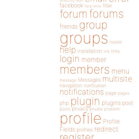
directory
edit
facebook
filter
fatal error
forums
forum
group
friends
groups
header
help
installation
links
link
login
member
members
menu
multisite
Messages
message
navigation
notification
notifications
page
pages
plugin
plugins
php
post
privacy
posts
private
problem
profile
Profile
redirect
Fields
profiles
register