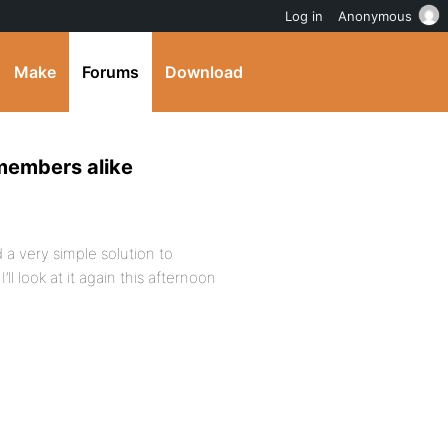
Log in
Anonymous
Make
Forums
Download
-members alike
d a very simple solution to
ll look at it again this afternoon