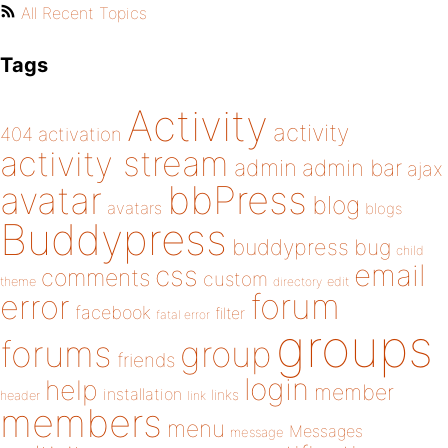
All Recent Topics
Tags
Activity
activity
404
activation
activity stream
admin
admin bar
ajax
bbPress
avatar
blog
avatars
blogs
Buddypress
buddypress
bug
child
email
css
comments
custom
theme
directory
edit
forum
error
facebook
filter
fatal error
groups
forums
group
friends
login
help
member
installation
links
header
link
members
menu
Messages
message