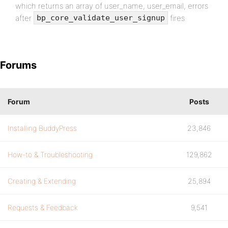
which returns an array of user_name, user_email, errors
after
fires
bp_core_validate_user_signup
Forums
Forum
Posts
Installing BuddyPress
23,846
How-to & Troubleshooting
129,862
Creating & Extending
25,894
Requests & Feedback
9,541