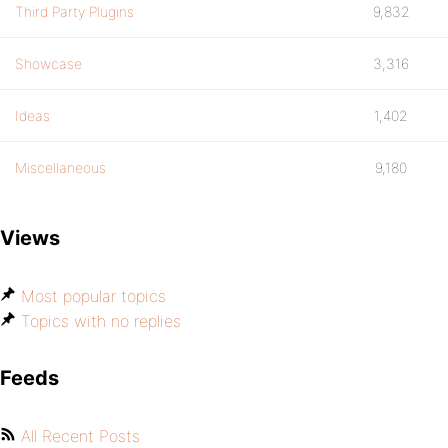
Third Party Plugins
9,832
Showcase
3,316
Ideas
1,402
Miscellaneous
9,180
Views
Most popular topics
Topics with no replies
Feeds
All Recent Posts