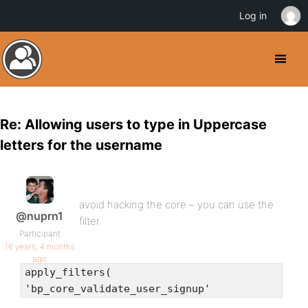
Log in
Re: Allowing users to type in Uppercase
letters for the username
avoid hacking the core – you can use the
@nuprn1
filter
Participant
16 years, 4 months
ago
apply_filters(
'bp_core_validate_user_signup'