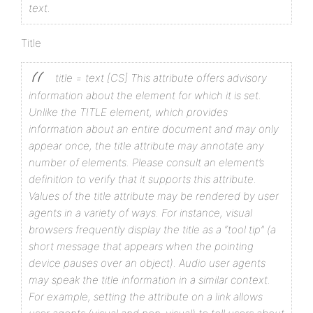
text.
Title
title = text [CS]
This attribute offers advisory
information about the element for which it is set.
Unlike the TITLE element, which provides
information about an entire document and may only
appear once, the title attribute may annotate any
number of elements. Please consult an element’s
definition to verify that it supports this attribute.
Values of the title attribute may be rendered by user
agents in a variety of ways. For instance, visual
browsers frequently display the title as a “tool tip” (a
short message that appears when the pointing
device pauses over an object). Audio user agents
may speak the title information in a similar context.
For example, setting the attribute on a link allows