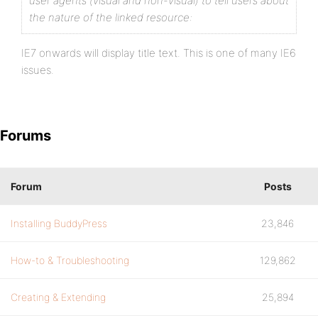
user agents (visual and non-visual) to tell users about
the nature of the linked resource:
IE7 onwards will display title text. This is one of many IE6
issues.
Forums
Forum
Posts
Installing BuddyPress
23,846
How-to & Troubleshooting
129,862
Creating & Extending
25,894