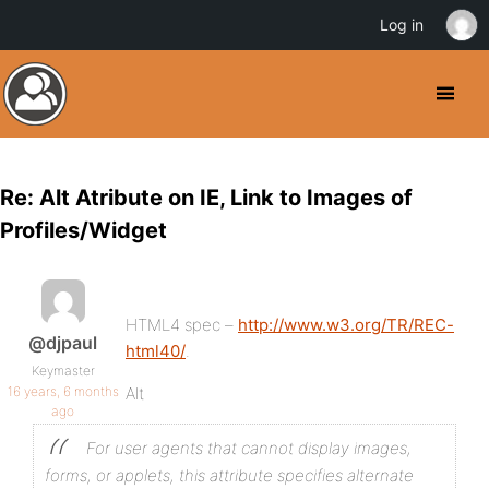
Log in
Re: Alt Atribute on IE, Link to Images of
Profiles/Widget
HTML4 spec –
http://www.w3.org/TR/REC-
@djpaul
html40/
.
Keymaster
16 years, 6 months
Alt
ago
For user agents that cannot display images,
forms, or applets, this attribute specifies alternate