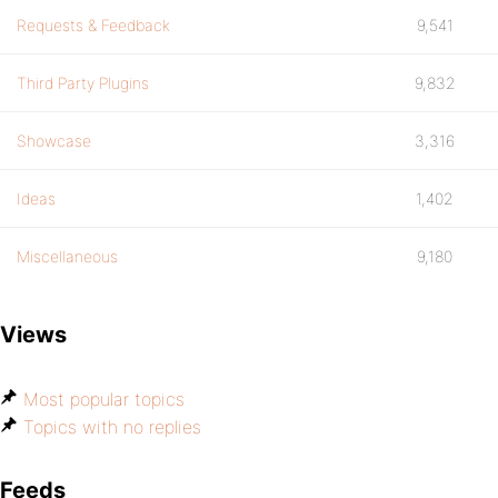
Requests & Feedback
9,541
Third Party Plugins
9,832
Showcase
3,316
Ideas
1,402
Miscellaneous
9,180
Views
Most popular topics
Topics with no replies
Feeds