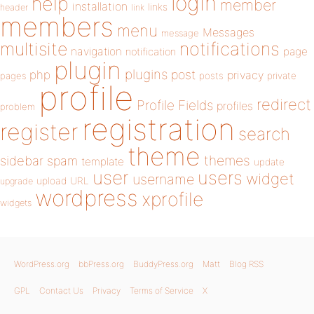
login
help
member
installation
links
header
link
members
menu
Messages
message
notifications
multisite
navigation
page
notification
plugin
plugins
php
post
privacy
pages
posts
private
profile
redirect
Profile Fields
profiles
problem
registration
register
search
theme
themes
sidebar
spam
template
update
user
users
widget
username
upload
URL
upgrade
wordpress
xprofile
widgets
WordPress.org
bbPress.org
BuddyPress.org
Matt
Blog RSS
GPL
Contact Us
Privacy
Terms of Service
X