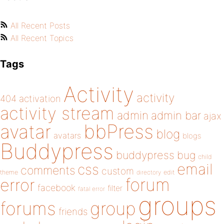
All Recent Posts
All Recent Topics
Tags
Activity
activity
404
activation
activity stream
admin
admin bar
ajax
bbPress
avatar
blog
avatars
blogs
Buddypress
buddypress
bug
child
email
css
comments
custom
theme
directory
edit
forum
error
facebook
filter
fatal error
groups
forums
group
friends