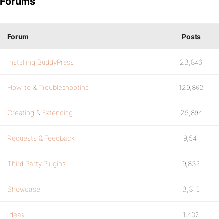
Forums
Forum
Posts
Installing BuddyPress
23,846
How-to & Troubleshooting
129,862
Creating & Extending
25,894
Requests & Feedback
9,541
Third Party Plugins
9,832
Showcase
3,316
Ideas
1,402