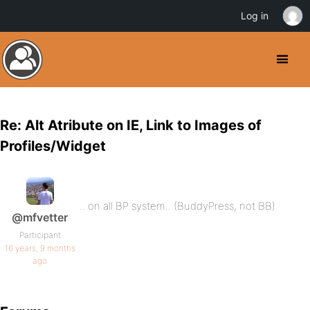
Log in
Re: Alt Atribute on IE, Link to Images of
Profiles/Widget
.. on all BP system.. (BuddyPress, not BB)
@mfvetter
Participant
16 years, 9 months
ago