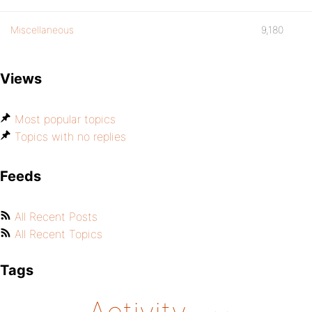
Miscellaneous
9,180
Views
Most popular topics
Topics with no replies
Feeds
All Recent Posts
All Recent Topics
Tags