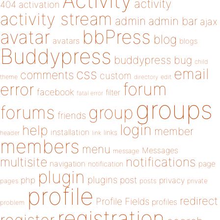
Activity
activity
404
activation
activity stream
admin
admin bar
ajax
bbPress
avatar
blog
avatars
blogs
Buddypress
buddypress
bug
child
email
css
comments
custom
theme
directory
edit
forum
error
facebook
filter
fatal error
groups
forums
group
friends
login
help
member
installation
links
header
link
members
menu
Messages
message
notifications
multisite
navigation
page
notification
plugin
plugins
php
post
privacy
pages
posts
private
profile
redirect
Profile Fields
profiles
problem
registration