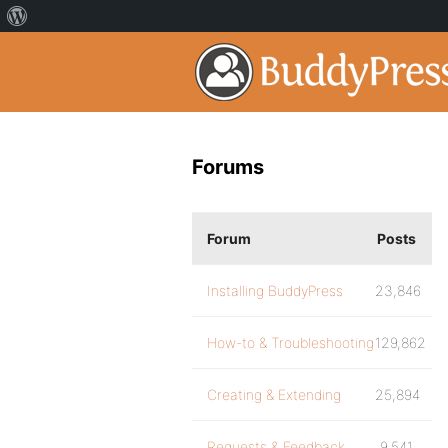
Forums
Forum
Posts
Installing BuddyPress
23,846
How-to & Troubleshooting
129,862
Creating & Extending
25,894
Requests & Feedback
9,541