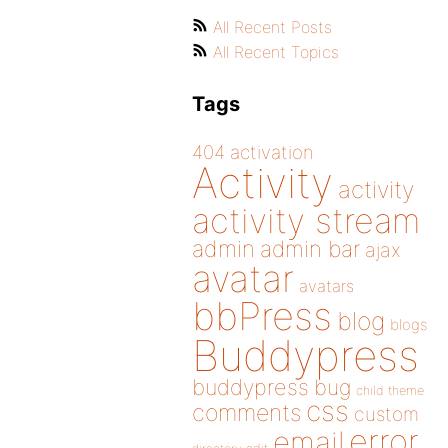
All Recent Posts
All Recent Topics
Tags
404
activation
Activity
activity
activity stream
admin
admin bar
ajax
avatar
avatars
bbPress
blog
blogs
Buddypress
buddypress
bug
child theme
css
comments
custom
error
email