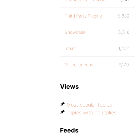
Third Party Plugins
9,832
Showcase
3,316
Ideas
1,402
Miscellaneous
9,179
Views
Most popular topics
Topics with no replies
Feeds