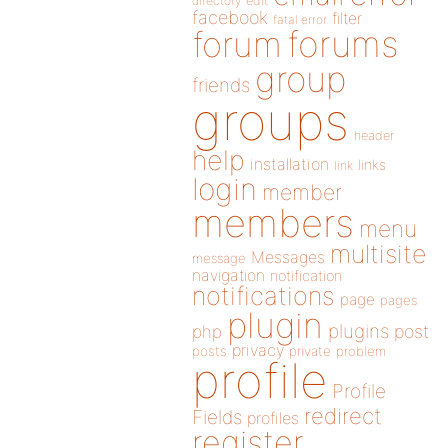
directory
edit
facebook
filter
fatal error
forums
forum
group
friends
groups
header
help
installation
links
link
login
member
members
menu
multisite
Messages
message
navigation
notification
notifications
page
pages
plugin
plugins
php
post
privacy
posts
private
problem
profile
Profile
redirect
Fields
profiles
register