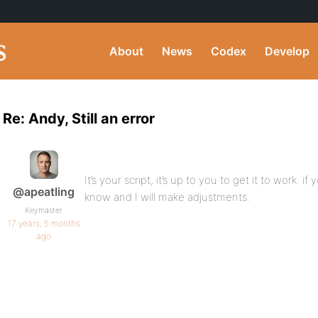
About
News
Codex
Develop
Re: Andy, Still an error
It’s your script, it’s up to you to get it to work. i
@apeatling
know and I will make adjustments.
Keymaster
17 years, 5 months
ago