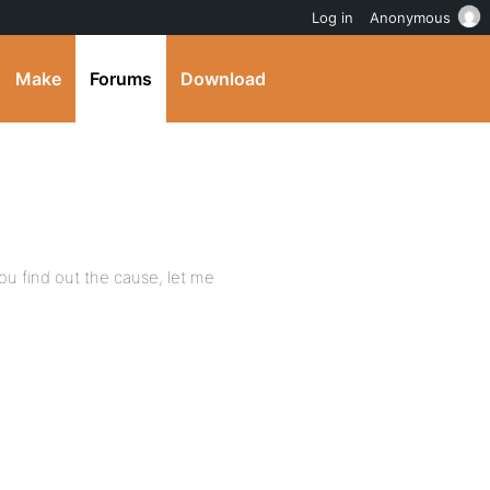
Log in
Anonymous
Make
Forums
Download
f you find out the cause, let me