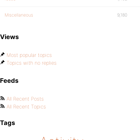
Miscellaneous
9,180
Views
Most popular topics
Topics with no replies
Feeds
All Recent Posts
All Recent Topics
Tags