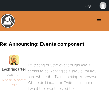
Log in
Re: Announcing: Events component
I’m testing out the event plugin and it
@chriscarter
seems to be working as it should. I’m not
Participant
sure where the Twitter setting is, however.
17 years, 5 months
Where do I insert the Twitter account name
ago
I want the event posted to?