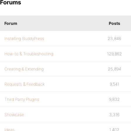
Forums
Forum
Posts
Installing BuddyPress
23,846
How-to & Troubleshooting
129,862
Creating & Extending
25,894
Requests & Feedback
9,541
Third Party Plugins
9,832
Showcase
3,316
Ideas
1,402