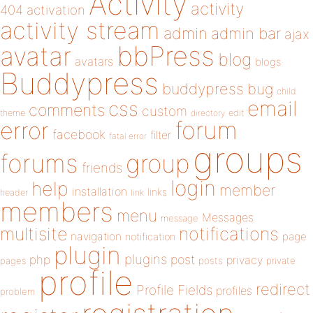
Activity
activity
404
activation
activity stream
admin
admin bar
ajax
bbPress
avatar
blog
avatars
blogs
Buddypress
buddypress
bug
child
email
css
comments
custom
theme
directory
edit
forum
error
facebook
filter
fatal error
groups
forums
group
friends
login
help
member
installation
links
header
link
members
menu
Messages
message
notifications
multisite
navigation
page
notification
plugin
plugins
php
post
privacy
pages
posts
private
profile
redirect
Profile Fields
profiles
problem