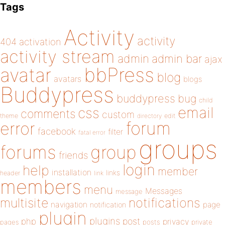
Tags
Activity
activity
404
activation
activity stream
admin
admin bar
ajax
bbPress
avatar
blog
avatars
blogs
Buddypress
buddypress
bug
child
email
css
comments
custom
theme
directory
edit
forum
error
facebook
filter
fatal error
groups
forums
group
friends
login
help
member
installation
links
header
link
members
menu
Messages
message
notifications
multisite
navigation
page
notification
plugin
plugins
php
post
privacy
pages
posts
private