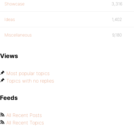
Showcase
3,316
Ideas
1,402
Miscellaneous
9,180
Views
Most popular topics
Topics with no replies
Feeds
All Recent Posts
All Recent Topics