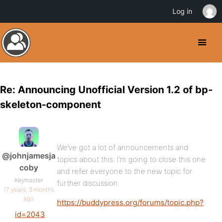
Log in
Re: Announcing Unofficial Version 1.2 of bp-
skeleton-component
We’ve got a lot of announcements and
@johnjamesja
topics about this. I’m going to close this one
coby
and refer everyone to the new topic for
Keymaster
further discussion.
17 years, 3 months
ago
https://buddypress.org/forums/topic.php?
id=2043