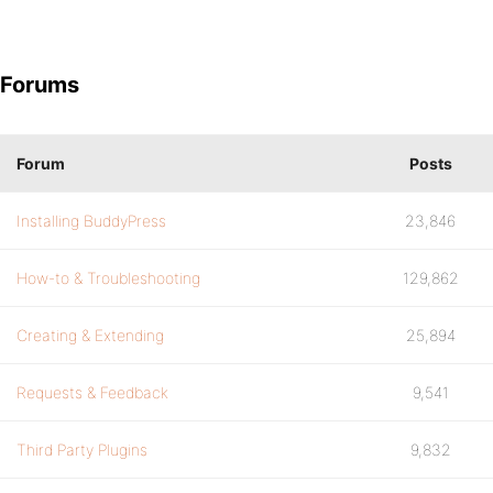
Forums
Forum
Posts
Installing BuddyPress
23,846
How-to & Troubleshooting
129,862
Creating & Extending
25,894
Requests & Feedback
9,541
Third Party Plugins
9,832