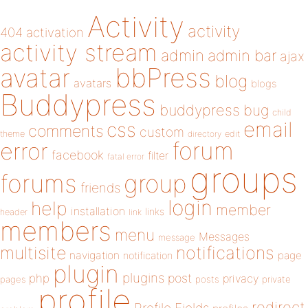
Activity
activity
404
activation
activity stream
admin
admin bar
ajax
bbPress
avatar
blog
avatars
blogs
Buddypress
buddypress
bug
child
email
css
comments
custom
theme
directory
edit
forum
error
facebook
filter
fatal error
groups
forums
group
friends
login
help
member
installation
links
header
link
members
menu
Messages
message
notifications
multisite
navigation
page
notification
plugin
plugins
php
post
privacy
pages
posts
private
profile
redirect