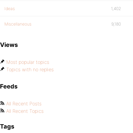
Ideas
1,402
Miscellaneous
9,180
Views
Most popular topics
Topics with no replies
Feeds
All Recent Posts
All Recent Topics
Tags