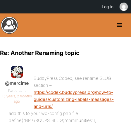
Log in
Re: Another Renaming topic
BuddyPress Codex, see rename SLUG
@mercime
section –
Participant
https://codex.buddypress.org/how-to-
16 years, 2 months
guides/customizing-labels-messages-
ago
and-urls/
add this to your wp-config.php file
define( ‘BP_GROUPS_SLUG’, ‘communities’ );