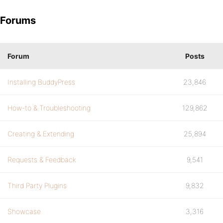
Forums
Forum
Posts
Installing BuddyPress
23,846
How-to & Troubleshooting
129,862
Creating & Extending
25,894
Requests & Feedback
9,541
Third Party Plugins
9,832
Showcase
3,316