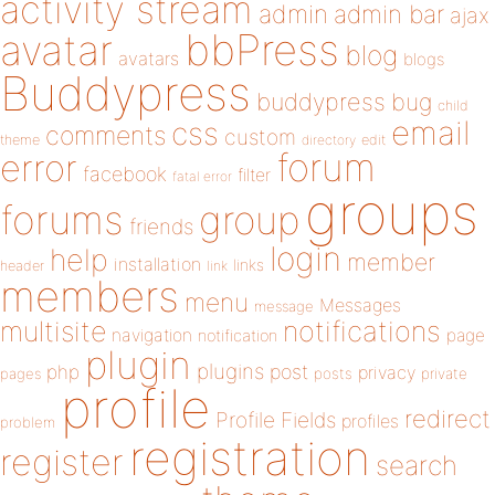
activity stream
admin
admin bar
ajax
bbPress
avatar
blog
avatars
blogs
Buddypress
buddypress
bug
child
email
css
comments
custom
theme
directory
edit
forum
error
facebook
filter
fatal error
groups
forums
group
friends
login
help
member
installation
links
header
link
members
menu
Messages
message
notifications
multisite
navigation
page
notification
plugin
plugins
php
post
privacy
pages
posts
private
profile
redirect
Profile Fields
profiles
problem
registration
register
search