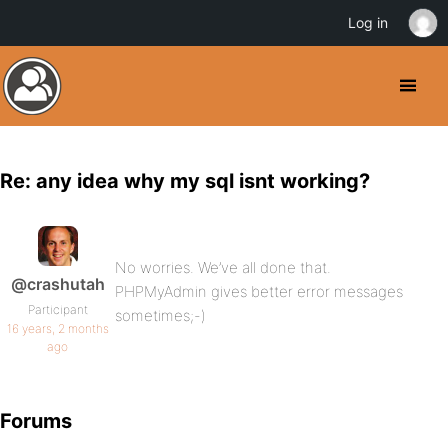
Log in
Re: any idea why my sql isnt working?
No worries. We’ve all done that.
@crashutah
PHPMyAdmin gives better error messages
Participant
sometimes;-)
16 years, 2 months
ago
Forums