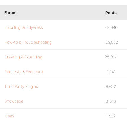
Forum
Posts
Installing BuddyPress
23,846
How-to & Troubleshooting
129,862
Creating & Extending
25,894
Requests & Feedback
9,541
Third Party Plugins
9,832
Showcase
3,316
Ideas
1,402