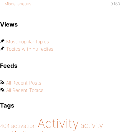
Miscellaneous
9,180
Views
Most popular topics
Topics with no replies
Feeds
All Recent Posts
All Recent Topics
Tags
Activity
activity
404
activation