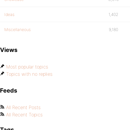
Ideas
1,402
Miscellaneous
9,180
Views
Most popular topics
Topics with no replies
Feeds
All Recent Posts
All Recent Topics
Tags