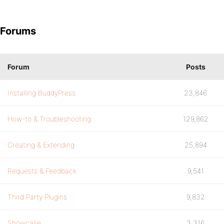
Forums
Forum
Posts
Installing BuddyPress
23,846
How-to & Troubleshooting
129,862
Creating & Extending
25,894
Requests & Feedback
9,541
Third Party Plugins
9,832
Showcase
3,316