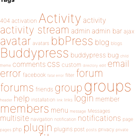
Activity
activity
404
activation
activity stream
admin
admin bar
ajax
bbPress
avatar
blog
avatars
blogs
Buddypress
buddypress
bug
child
email
css
comments
custom
theme
directory
edit
forum
error
facebook
filter
fatal error
groups
forums
group
friends
login
help
member
installation
links
header
link
members
menu
Messages
message
notifications
multisite
navigation
page
notification
plugin
plugins
php
post
privacy
pages
posts
private