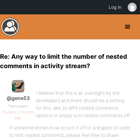
Log in
Re: Any way to limit the number of nested
comments in activity stream?
I believe that this is an oversight by the
@gene53
developers and there should be a setting
Participant
for this, akin to WP’s nested comments
16 years, 2 months
options or simply turn nested comments off.
ago
If someone knows how to turn it off or a snippet of code
to limit nested comments, please feel free to share.