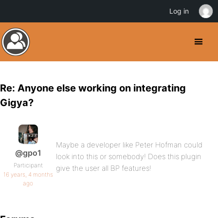
Log in
Re: Anyone else working on integrating
Gigya?
Maybe a developer like Peter Hofman could
@gpo1
look into this or somebody! Does this plugin
Participant
give the user all BP features!
16 years, 4 months
ago