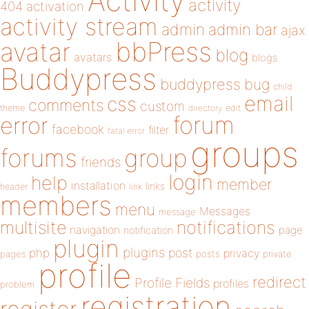
Activity
activity
404
activation
activity stream
admin
admin bar
ajax
bbPress
avatar
blog
avatars
blogs
Buddypress
buddypress
bug
child
email
css
comments
custom
theme
directory
edit
forum
error
facebook
filter
fatal error
groups
forums
group
friends
login
help
member
installation
links
header
link
members
menu
Messages
message
notifications
multisite
navigation
page
notification
plugin
plugins
php
post
privacy
pages
posts
private
profile
redirect
Profile Fields
profiles
problem
registration