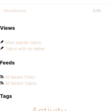
Miscellaneous
9,180
Views
Most popular topics
Topics with no replies
Feeds
All Recent Posts
All Recent Topics
Tags