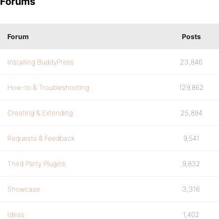
Forums
Forum
Posts
Installing BuddyPress
23,846
How-to & Troubleshooting
129,862
Creating & Extending
25,894
Requests & Feedback
9,541
Third Party Plugins
9,832
Showcase
3,316
Ideas
1,402