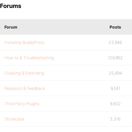
Forums
Forum
Posts
Installing BuddyPress
23,846
How-to & Troubleshooting
129,862
Creating & Extending
25,894
Requests & Feedback
9,541
Third Party Plugins
9,832
Showcase
3,316