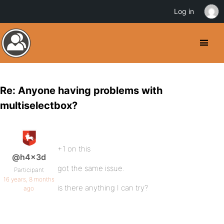
Log in
Re: Anyone having problems with
multiselectbox?
+1 on this
@h4x3d
got the same issue.
Participant
16 years, 8 months
is there anything I can try?
ago