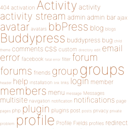
Activity
activity
404
activation
activity stream
admin
admin bar
ajax
bbPress
avatar
blog
avatars
blogs
Buddypress
buddypress
bug
child
email
css
comments
custom
theme
directory
edit
forum
error
facebook
filter
fatal error
groups
forums
group
friends
login
help
member
installation
links
header
link
members
menu
Messages
message
notifications
multisite
navigation
page
notification
plugin
plugins
php
post
privacy
pages
posts
private
profile
redirect
Profile Fields
profiles
problem