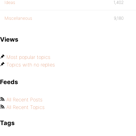
Ideas
1,402
Miscellaneous
9,180
Views
Most popular topics
Topics with no replies
Feeds
All Recent Posts
All Recent Topics
Tags