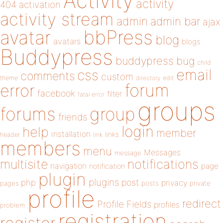
Activity
activity
404
activation
activity stream
admin
admin bar
ajax
bbPress
avatar
blog
avatars
blogs
Buddypress
buddypress
bug
child
email
css
comments
custom
theme
directory
edit
forum
error
facebook
filter
fatal error
groups
forums
group
friends
login
help
member
installation
links
header
link
members
menu
Messages
message
notifications
multisite
navigation
page
notification
plugin
plugins
php
post
privacy
pages
posts
private
profile
redirect
Profile Fields
profiles
problem
registration