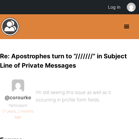
Log in
Re: Apostrophes turn to “///////” in Subject
Line of Private Messages
I’m still seeing this issue as well as it
@corourke
occurring in profile form fields.
Participant
17 years, 2 months
ago