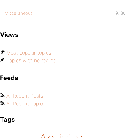
Miscellaneous
9,180
Views
Most popular topics
Topics with no replies
Feeds
All Recent Posts
All Recent Topics
Tags