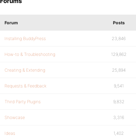
Forums
Forum
Posts
Installing BuddyPress
23,846
How-to & Troubleshooting
129,862
Creating & Extending
25,894
Requests & Feedback
9,541
Third Party Plugins
9,832
Showcase
3,316
Ideas
1,402