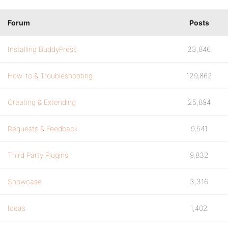
Forum
Posts
Installing BuddyPress
23,846
How-to & Troubleshooting
129,862
Creating & Extending
25,894
Requests & Feedback
9,541
Third Party Plugins
9,832
Showcase
3,316
Ideas
1,402