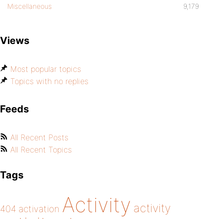
Miscellaneous
9,179
Views
Most popular topics
Topics with no replies
Feeds
All Recent Posts
All Recent Topics
Tags
Activity
activity
404
activation