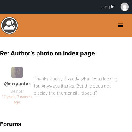
Log in
Re: Author’s photo on index page
Thanks Buddy. Exactly what I was looking
@dixyantar
for. Anyways thanks. But this does not
Member
display the thumbnail .. does it?
17 years, 7 months
ago
Forums