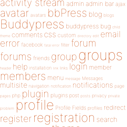
activity stream
admin
admin bar
ajax
bbPress
avatar
blog
avatars
blogs
Buddypress
buddypress
bug
child
email
css
comments
custom
theme
directory
edit
forum
error
facebook
filter
fatal error
groups
forums
group
friends
login
help
member
installation
links
header
link
members
menu
Messages
message
notifications
multisite
navigation
page
notification
plugin
plugins
php
post
privacy
pages
posts
private
profile
redirect
Profile Fields
profiles
problem
registration
register
search