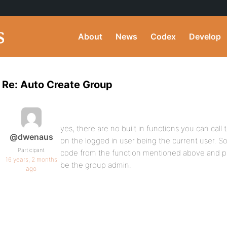
About
News
Codex
Develop
Re: Auto Create Group
yes, there are no built in functions you can call 
@dwenaus
on the logged in user being the current user. So
Participant
code from the function mentioned above and pr
16 years, 2 months
be the group admin.
ago