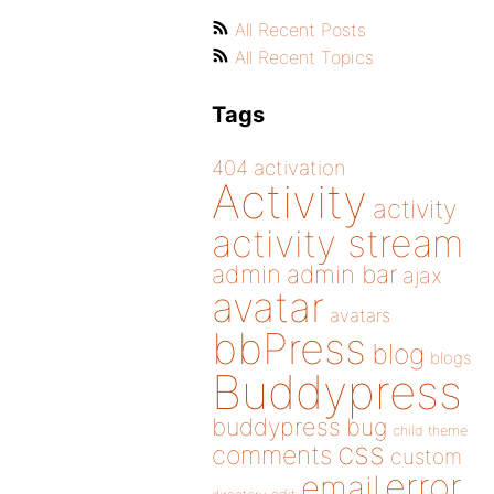
All Recent Posts
All Recent Topics
Tags
404
activation
Activity
activity
activity stream
admin
admin bar
ajax
avatar
avatars
bbPress
blog
blogs
Buddypress
buddypress
bug
child theme
css
comments
custom
error
email