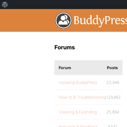
Forums
Forum
Posts
Installing BuddyPress
23,846
How-to & Troubleshooting
129,862
Creating & Extending
25,894
Requests & Feedback
9,541