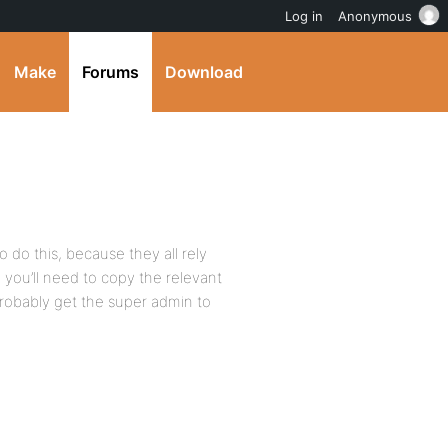
Log in
Anonymous
Make
Forums
Download
to do this, because they all rely
 you’ll need to copy the relevant
obably get the super admin to