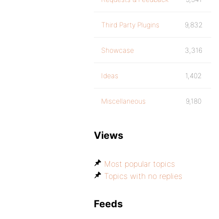
Third Party Plugins
9,832
Showcase
3,316
Ideas
1,402
Miscellaneous
9,180
Views
Most popular topics
Topics with no replies
Feeds