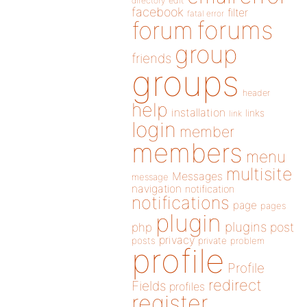
directory
edit
facebook
filter
fatal error
forums
forum
group
friends
groups
header
help
installation
links
link
login
member
members
menu
multisite
Messages
message
navigation
notification
notifications
page
pages
plugin
plugins
php
post
privacy
posts
private
problem
profile
Profile
redirect
Fields
profiles
register