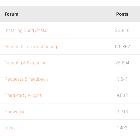
Forum
Posts
Installing BuddyPress
23,846
How-to & Troubleshooting
129,862
Creating & Extending
25,894
Requests & Feedback
9,541
Third Party Plugins
9,832
Showcase
3,316
Ideas
1,402