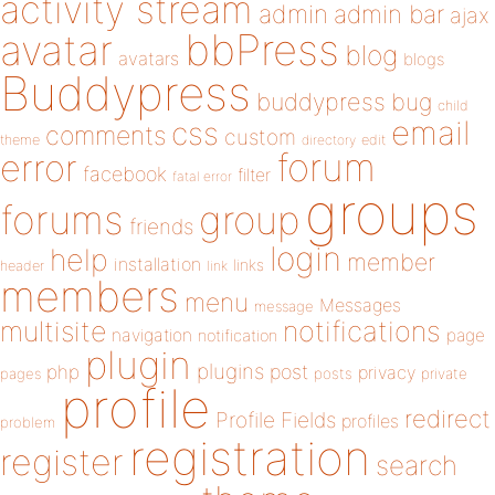
activity stream
admin
admin bar
ajax
bbPress
avatar
blog
avatars
blogs
Buddypress
buddypress
bug
child
email
css
comments
custom
theme
directory
edit
forum
error
facebook
filter
fatal error
groups
forums
group
friends
login
help
member
installation
links
header
link
members
menu
Messages
message
notifications
multisite
navigation
page
notification
plugin
plugins
php
post
privacy
pages
posts
private
profile
redirect
Profile Fields
profiles
problem
registration
register
search