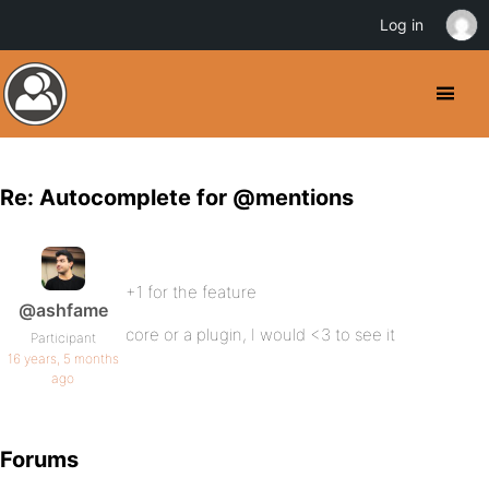
Log in
Re: Autocomplete for @mentions
+1 for the feature
@ashfame
core or a plugin, I would <3 to see it
Participant
16 years, 5 months
ago
Forums