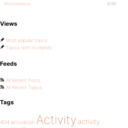
Miscellaneous
9,180
Views
Most popular topics
Topics with no replies
Feeds
All Recent Posts
All Recent Topics
Tags
Activity
activity
404
activation