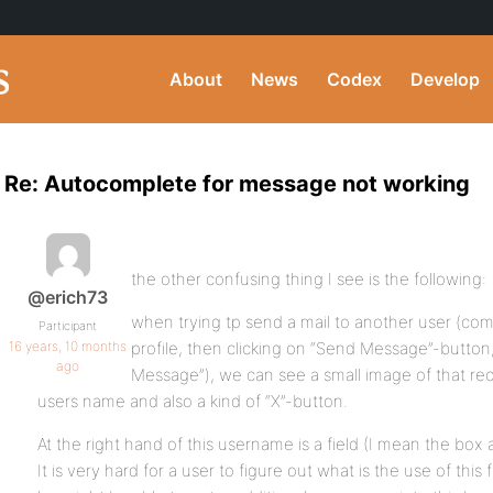
About
News
Codex
Develop
Re: Autocomplete for message not working
the other confusing thing I see is the following:
@erich73
when trying tp send a mail to another user (com
Participant
16 years, 10 months
profile, then clicking on “Send Message”-butto
ago
Message”), we can see a small image of that rec
users name and also a kind of “X”-button.
At the right hand of this username is a field (I mean the box 
It is very hard for a user to figure out what is the use of thi