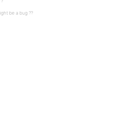
 ?
might be a bug ??