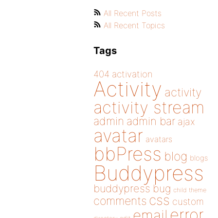
All Recent Posts
All Recent Topics
Tags
404
activation
Activity
activity
activity stream
admin
admin bar
ajax
avatar
avatars
bbPress
blog
blogs
Buddypress
buddypress
bug
child theme
css
comments
custom
error
email