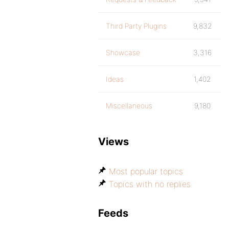
Third Party Plugins
9,832
Showcase
3,316
Ideas
1,402
Miscellaneous
9,180
Views
Most popular topics
Topics with no replies
Feeds