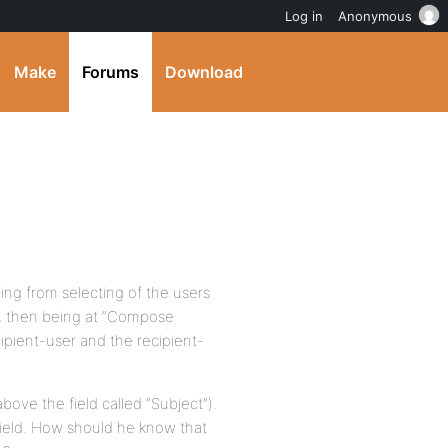
Log in
Anonymous
Make
Forums
Download
ing from selecting of the users
n, then being at “Compose
ipient-user and the recipient-
above the field called “Subject”).
s field. How should he know that