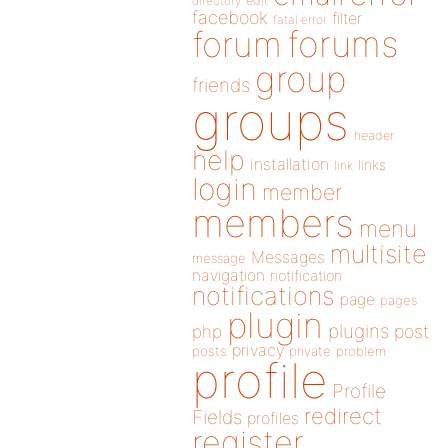
directory
edit
facebook
filter
fatal error
forums
forum
group
friends
groups
header
help
installation
links
link
login
member
members
menu
multisite
Messages
message
navigation
notification
notifications
page
pages
plugin
plugins
php
post
privacy
posts
private
problem
profile
Profile
redirect
Fields
profiles
register