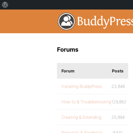
Forums
Forum
Posts
Installing BuddyPress
23,846
How-to & Troubleshooting
129,862
Creating & Extending
25,894
Requests & Feedback
9,541