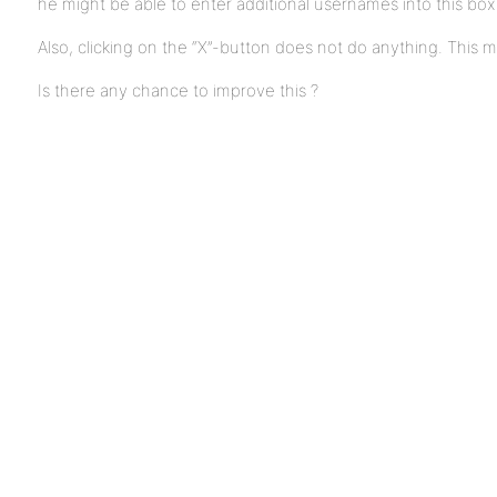
he might be able to enter additional usernames into this box
Also, clicking on the “X”-button does not do anything. This 
Is there any chance to improve this ?