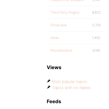
Third Party Plugins
9,832
Showcase
3,316
Ideas
1,402
Miscellaneous
9,180
Views
Most popular topics
Topics with no replies
Feeds