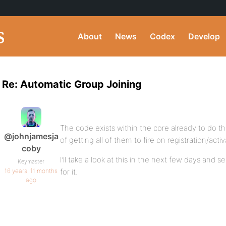
About
News
Codex
Develop
Re: Automatic Group Joining
The code exists within the core already to do this
@johnjamesja
of getting all of them to fire on registration/activ
coby
I’ll take a look at this in the next few days and s
Keymaster
16 years, 11 months
for it.
ago