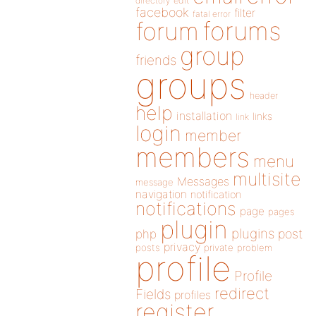
directory
edit
facebook
filter
fatal error
forums
forum
group
friends
groups
header
help
installation
links
link
login
member
members
menu
multisite
Messages
message
navigation
notification
notifications
page
pages
plugin
plugins
php
post
privacy
posts
private
problem
profile
Profile
redirect
Fields
profiles
register