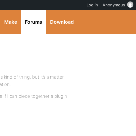
Log in
Anonymous
Make
Forums
Download
 kind of thing, but it’s a matter
ation.
ee if I can piece together a plugin