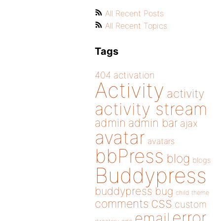
All Recent Posts
All Recent Topics
Tags
404
activation
Activity
activity
activity stream
admin
admin bar
ajax
avatar
avatars
bbPress
blog
blogs
Buddypress
buddypress
bug
child theme
css
comments
custom
error
email