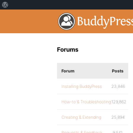
Forums
Forum
Posts
Installing BuddyPress
23,846
How-to & Troubleshooting
129,862
Creating & Extending
25,894
Requests & Feedback
9,541