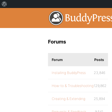
Forums
Forum
Posts
Installing BuddyPress
23,846
How-to & Troubleshooting
129,862
Creating & Extending
25,894
Requests & Feedback
9,541