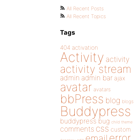
All Recent Posts
All Recent Topics
Tags
404
activation
Activity
activity
activity stream
admin
admin bar
ajax
avatar
avatars
bbPress
blog
blogs
Buddypress
buddypress
bug
child theme
css
comments
custom
error
email