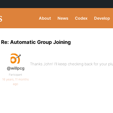
About
News
Codex
Develop
Re: Automatic Group Joining
Thanks John! I’ll keep checking back for your pl
@willpcg
Participant
16 years, 11 months
ago