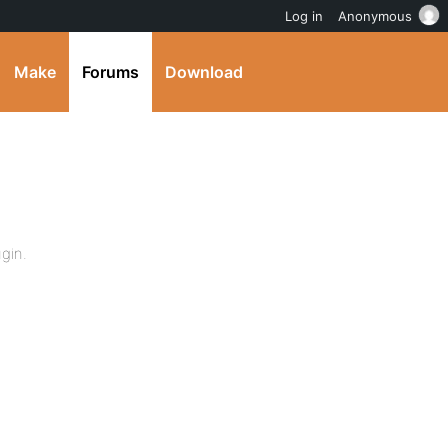
Log in
Anonymous
Make
Forums
Download
ugin.