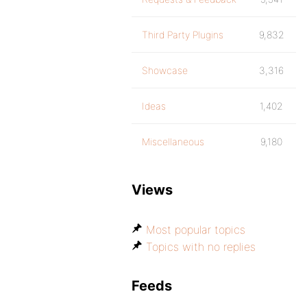
Third Party Plugins
9,832
Showcase
3,316
Ideas
1,402
Miscellaneous
9,180
Views
Most popular topics
Topics with no replies
Feeds