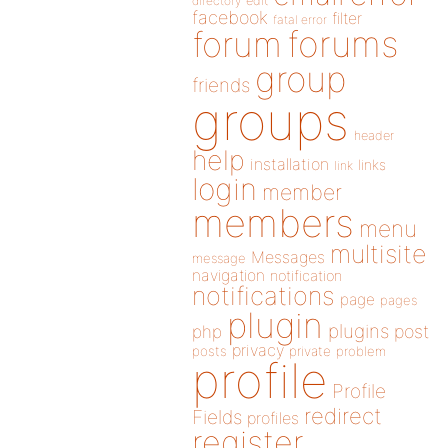
directory
edit
facebook
filter
fatal error
forums
forum
group
friends
groups
header
help
installation
links
link
login
member
members
menu
multisite
Messages
message
navigation
notification
notifications
page
pages
plugin
plugins
php
post
privacy
posts
private
problem
profile
Profile
redirect
Fields
profiles
register