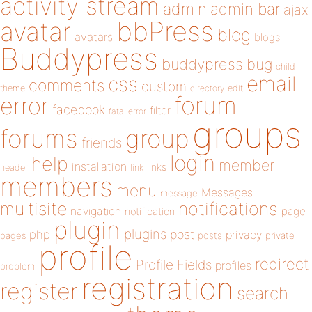
activity stream
admin
admin bar
ajax
bbPress
avatar
blog
avatars
blogs
Buddypress
buddypress
bug
child
email
css
comments
custom
theme
directory
edit
forum
error
facebook
filter
fatal error
groups
forums
group
friends
login
help
member
installation
links
header
link
members
menu
Messages
message
notifications
multisite
navigation
page
notification
plugin
plugins
php
post
privacy
pages
posts
private
profile
redirect
Profile Fields
profiles
problem
registration
register
search