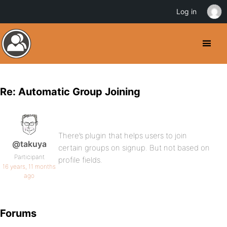
Log in
Re: Automatic Group Joining
There’s plugin that helps users to join
@takuya
certain groups on signup. But not based on
Participant
profile fields.
16 years, 11 months
ago
Forums