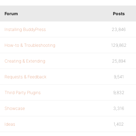
Forum
Posts
Installing BuddyPress
23,846
How-to & Troubleshooting
129,862
Creating & Extending
25,894
Requests & Feedback
9,541
Third Party Plugins
9,832
Showcase
3,316
Ideas
1,402