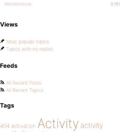
Miscellaneous
9,180
Views
Most popular topics
Topics with no replies
Feeds
All Recent Posts
All Recent Topics
Tags
Activity
activity
404
activation