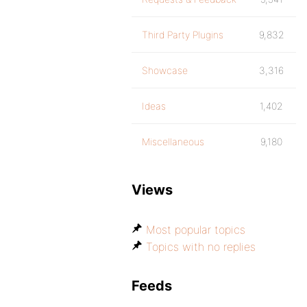
Third Party Plugins
9,832
Showcase
3,316
Ideas
1,402
Miscellaneous
9,180
Views
Most popular topics
Topics with no replies
Feeds