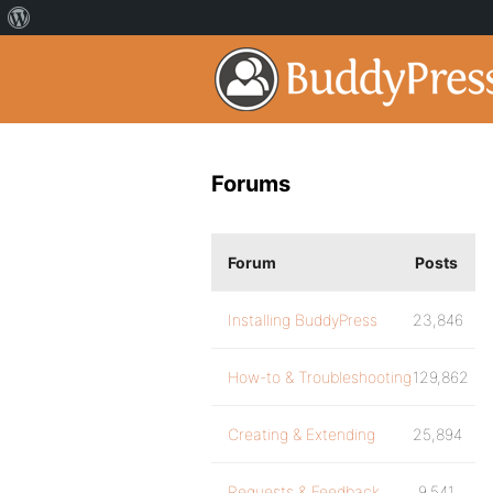
Forums
Forum
Posts
Installing BuddyPress
23,846
How-to & Troubleshooting
129,862
Creating & Extending
25,894
Requests & Feedback
9,541