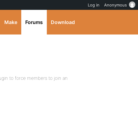
Log in
Anonymous
Make
Forums
Download
gin to force members to join an