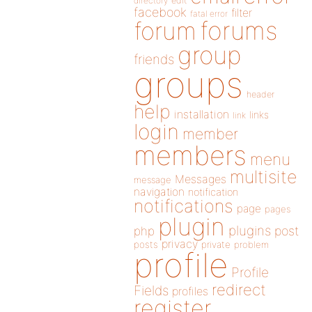
directory
edit
facebook
filter
fatal error
forums
forum
group
friends
groups
header
help
installation
links
link
login
member
members
menu
multisite
Messages
message
navigation
notification
notifications
page
pages
plugin
plugins
php
post
privacy
posts
private
problem
profile
Profile
redirect
Fields
profiles
register