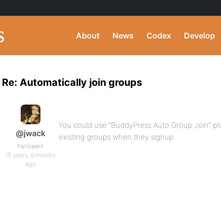
About
News
Codex
Develop
Re: Automatically join groups
You could use “BuddyPress Auto Group Join” plu
@jwack
existing groups when they signup.
Participant
15 years, 8 months
ago