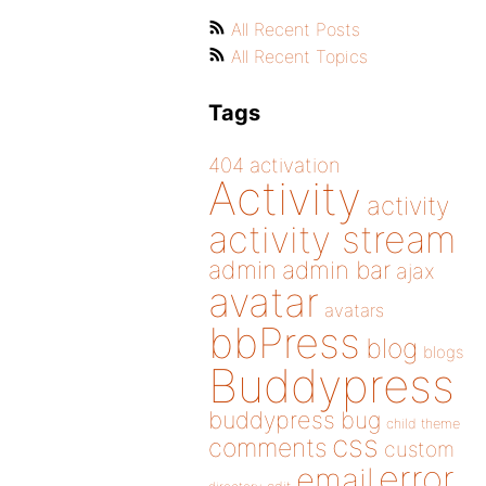
All Recent Posts
All Recent Topics
Tags
404
activation
Activity
activity
activity stream
admin
admin bar
ajax
avatar
avatars
bbPress
blog
blogs
Buddypress
buddypress
bug
child theme
css
comments
custom
error
email