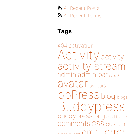
All Recent Posts
All Recent Topics
Tags
404
activation
Activity
activity
activity stream
admin
admin bar
ajax
avatar
avatars
bbPress
blog
blogs
Buddypress
buddypress
bug
child theme
css
comments
custom
error
email