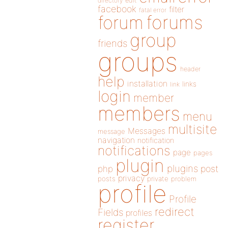
directory
edit
facebook
filter
fatal error
forums
forum
group
friends
groups
header
help
installation
links
link
login
member
members
menu
multisite
Messages
message
navigation
notification
notifications
page
pages
plugin
plugins
php
post
privacy
posts
private
problem
profile
Profile
redirect
Fields
profiles
register