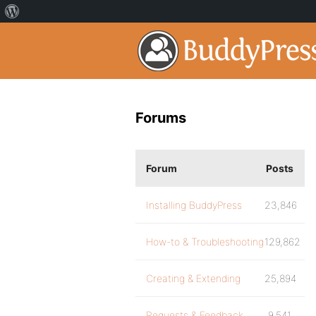
Forums
Forum
Posts
Installing BuddyPress
23,846
How-to & Troubleshooting
129,862
Creating & Extending
25,894
Requests & Feedback
9,541