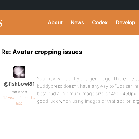
About
News
Codex
Develop
Re: Avatar cropping issues
You may want to try a larger image. There are stil
@fishbowl81
buddypress doesn’t have anyway to “upsize” im
Participant
beta had a minimum image size of 450x450px, 
17 years, 7 months
good luck when using images of that size or larg
ago