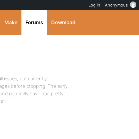
Log in
Anonymous
Make
Forums
Download
l issues, but currently
ages before cropping. The early
and generally have had pretty
er.