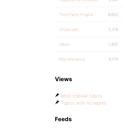
Third Party Plugins
9,832
Showcase
3,316
Ideas
1,402
Miscellaneous
9,179
Views
Most popular topics
Topics with no replies
Feeds