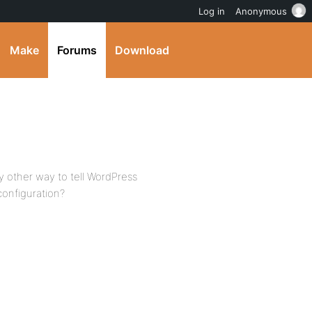
Log in
Anonymous
Make
Forums
Download
y other way to tell WordPress
onfiguration?