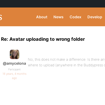
About
News
Codex
Develop
Re: Avatar uploading to wrong folder
No, this does not make a difference. Is there an
@amycelona
where to upload (anywhere in the Buddypress c
Participant
16 years, 4 months
ago