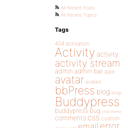
All Recent Posts
All Recent Topics
Tags
404
activation
Activity
activity
activity stream
admin
admin bar
ajax
avatar
avatars
bbPress
blog
blogs
Buddypress
buddypress
bug
child theme
css
comments
custom
error
email