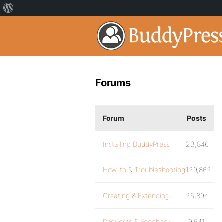
Forums
Forum
Posts
Installing BuddyPress
23,846
How-to & Troubleshooting
129,862
Creating & Extending
25,894
Requests & Feedback
9,541