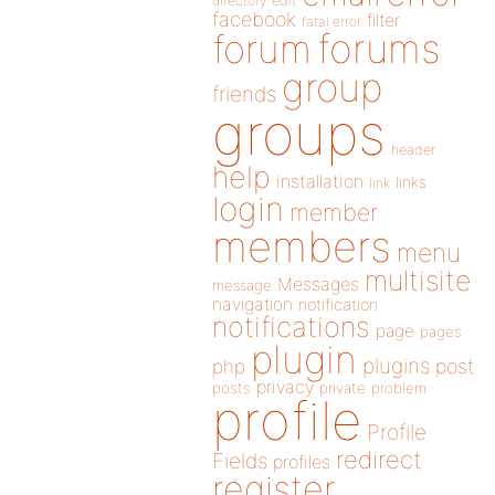
directory
edit
facebook
filter
fatal error
forums
forum
group
friends
groups
header
help
installation
links
link
login
member
members
menu
multisite
Messages
message
navigation
notification
notifications
page
pages
plugin
plugins
php
post
privacy
posts
private
problem
profile
Profile
redirect
Fields
profiles
register