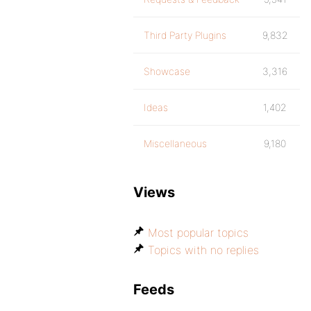
Third Party Plugins
9,832
Showcase
3,316
Ideas
1,402
Miscellaneous
9,180
Views
Most popular topics
Topics with no replies
Feeds