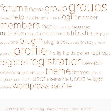
groups
forums
group
friends
login
help
member
installation
links
header
link
members
menu
Messages
message
notifications
multisite
navigation
page
notification
plugin
plugins
php
post
privacy
pages
posts
private
profile
redirect
Profile Fields
profiles
problem
registration
register
search
theme
themes
sidebar
spam
template
update
user
users
widget
username
upload
URL
upgrade
wordpress
xprofile
widgets
WordPress.org
bbPress.org
BuddyPress.org
Matt
Blog RSS