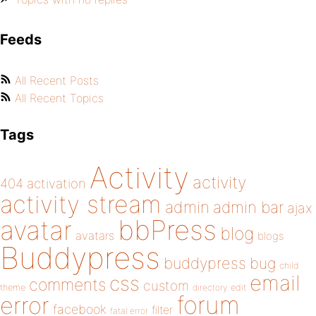
Feeds
All Recent Posts
All Recent Topics
Tags
Activity
activity
404
activation
activity stream
admin
admin bar
ajax
bbPress
avatar
blog
avatars
blogs
Buddypress
buddypress
bug
child
email
css
comments
custom
theme
directory
edit
forum
error
facebook
filter
fatal error