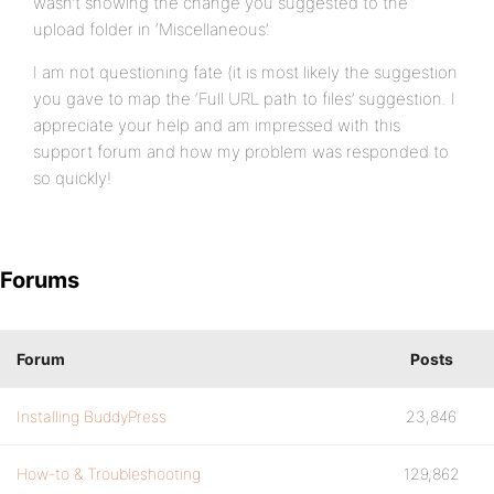
wasn’t showing the change you suggested to the
upload folder in ‘Miscellaneous’.
I am not questioning fate (it is most likely the suggestion
you gave to map the ‘Full URL path to files’ suggestion. I
appreciate your help and am impressed with this
support forum and how my problem was responded to
so quickly!
Forums
Forum
Posts
Installing BuddyPress
23,846
How-to & Troubleshooting
129,862