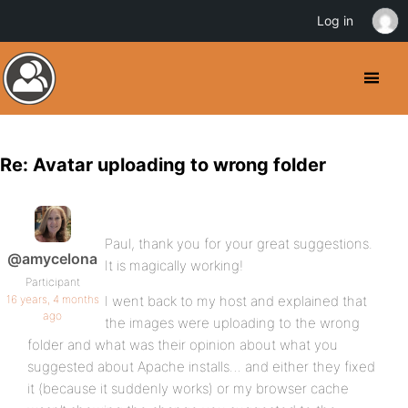
Log in
Re: Avatar uploading to wrong folder
Paul, thank you for your great suggestions.
@amycelona
It is magically working!
Participant
16 years, 4 months
I went back to my host and explained that
ago
the images were uploading to the wrong
folder and what was their opinion about what you
suggested about Apache installs… and either they fixed
it (because it suddenly works) or my browser cache