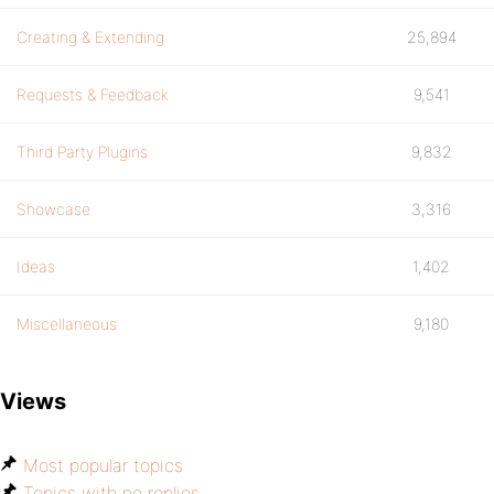
Creating & Extending
25,894
Requests & Feedback
9,541
Third Party Plugins
9,832
Showcase
3,316
Ideas
1,402
Miscellaneous
9,180
Views
Most popular topics
Topics with no replies