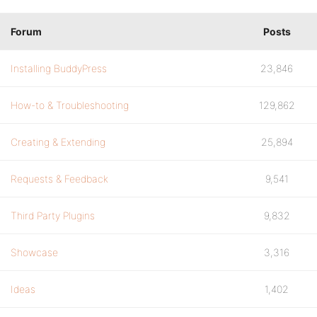
Forum
Posts
Installing BuddyPress
23,846
How-to & Troubleshooting
129,862
Creating & Extending
25,894
Requests & Feedback
9,541
Third Party Plugins
9,832
Showcase
3,316
Ideas
1,402