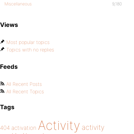
Miscellaneous
9,180
Views
Most popular topics
Topics with no replies
Feeds
All Recent Posts
All Recent Topics
Tags
Activity
activity
404
activation