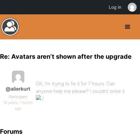
Log in
Re: Avatars aren’t shown after the upgrade
OK, I’m trying to fix it for 7 hours. Can
@alierkurt
anyone help me please? I couldnt solve it
Participant
16 years, 1 month
ago
Forums