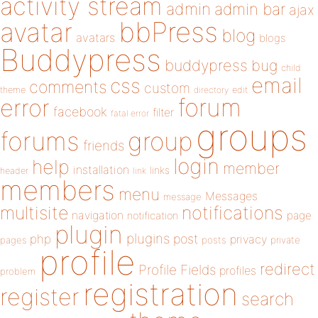
activity stream
admin
admin bar
ajax
bbPress
avatar
blog
avatars
blogs
Buddypress
buddypress
bug
child
email
css
comments
custom
theme
directory
edit
forum
error
facebook
filter
fatal error
groups
forums
group
friends
login
help
member
installation
links
header
link
members
menu
Messages
message
notifications
multisite
navigation
page
notification
plugin
plugins
php
post
privacy
pages
posts
private
profile
redirect
Profile Fields
profiles
problem
registration
register
search