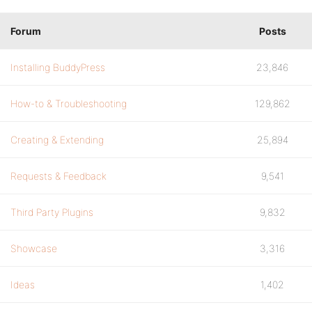
Forum
Posts
Installing BuddyPress
23,846
How-to & Troubleshooting
129,862
Creating & Extending
25,894
Requests & Feedback
9,541
Third Party Plugins
9,832
Showcase
3,316
Ideas
1,402