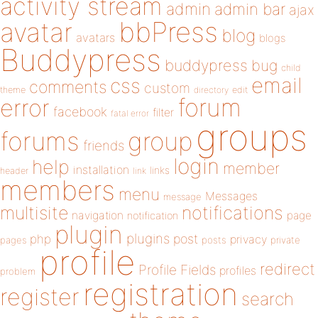
activity stream
admin
admin bar
ajax
bbPress
avatar
blog
avatars
blogs
Buddypress
buddypress
bug
child
email
css
comments
custom
theme
directory
edit
forum
error
facebook
filter
fatal error
groups
forums
group
friends
login
help
member
installation
links
header
link
members
menu
Messages
message
notifications
multisite
navigation
page
notification
plugin
plugins
php
post
privacy
pages
posts
private
profile
redirect
Profile Fields
profiles
problem
registration
register
search