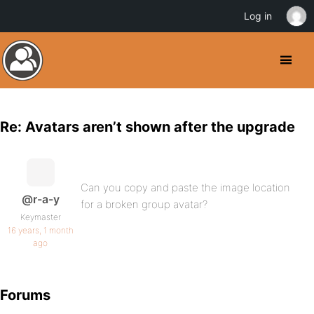
Log in
Re: Avatars aren’t shown after the upgrade
Can you copy and paste the image location
@r-a-y
for a broken group avatar?
Keymaster
16 years, 1 month
ago
Forums