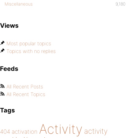
Miscellaneous
9,180
Views
Most popular topics
Topics with no replies
Feeds
All Recent Posts
All Recent Topics
Tags
Activity
activity
404
activation