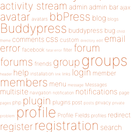
activity stream
admin
admin bar
ajax
bbPress
avatar
blog
avatars
blogs
Buddypress
buddypress
bug
child
email
css
comments
custom
theme
directory
edit
forum
error
facebook
filter
fatal error
groups
forums
group
friends
login
help
member
installation
links
header
link
members
menu
Messages
message
notifications
multisite
navigation
page
notification
plugin
plugins
php
post
privacy
pages
posts
private
profile
redirect
Profile Fields
profiles
problem
registration
register
search