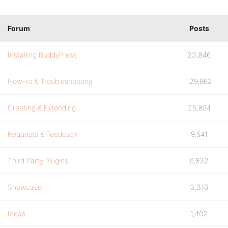
Forum
Posts
Installing BuddyPress
23,846
How-to & Troubleshooting
129,862
Creating & Extending
25,894
Requests & Feedback
9,541
Third Party Plugins
9,832
Showcase
3,316
Ideas
1,402