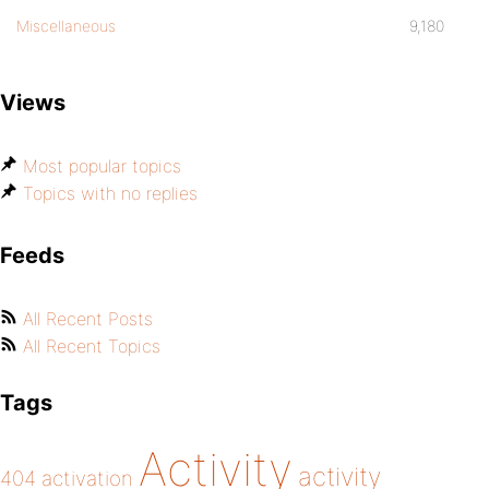
Miscellaneous
9,180
Views
Most popular topics
Topics with no replies
Feeds
All Recent Posts
All Recent Topics
Tags
Activity
activity
404
activation