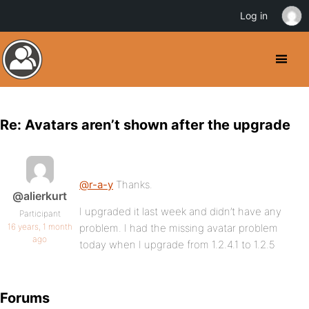
Log in
Re: Avatars aren’t shown after the upgrade
@r-a-y
Thanks.
@alierkurt
I upgraded it last week and didn’t have any
Participant
16 years, 1 month
problem. I had the missing avatar problem
ago
today when I upgrade from 1.2.4.1 to 1.2.5
Forums