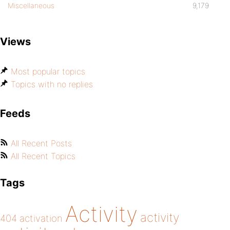
Miscellaneous
9,179
Views
Most popular topics
Topics with no replies
Feeds
All Recent Posts
All Recent Topics
Tags
Activity
activity
404
activation