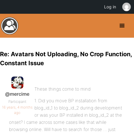
Log in
Re: Avatars Not Uploading, No Crop Function,
Constant Issue
These things come to mind
@mercime
1. Did you move BP installation from
Participant
16 years, 4 months
blog_id_1 to blog_id_2 during development
ago
or was your BP installed in blog_id_2 at the
onset? I came across some cases like that while
browsing online. Will have to search for those … just