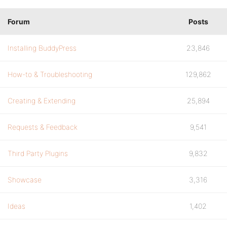
Forum
Posts
Installing BuddyPress
23,846
How-to & Troubleshooting
129,862
Creating & Extending
25,894
Requests & Feedback
9,541
Third Party Plugins
9,832
Showcase
3,316
Ideas
1,402