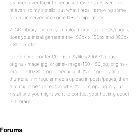
scanned over the info because those issues were not
relevant to my installs, but what I recall is moving some
folders in server and some DB manipulations.
2. GD Library – when you upload images in posts/pages,
does your install generate the 150px x 150px and 300px
x 300px etc?
Check if wp-content/blogs.dir/1/files/2009/12/ has
original-image.jpg, original-image-150×150.jpg, original-
image-300×300.jpg … because if it’s not generating
thumbnails in regular media upload in posts/pages, then
that might be the reason why it’s not cropping in your
install and you might want to contact your hosting about
GD library
Forums