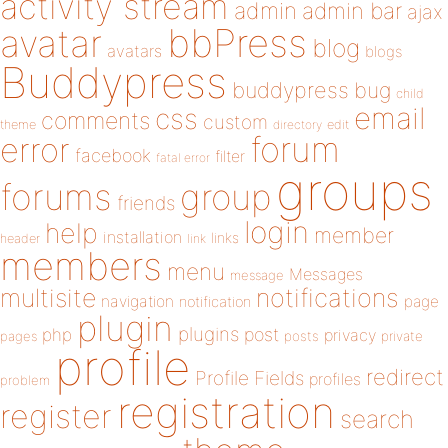
activity stream
admin
admin bar
ajax
bbPress
avatar
blog
avatars
blogs
Buddypress
buddypress
bug
child
email
css
comments
custom
theme
directory
edit
forum
error
facebook
filter
fatal error
groups
forums
group
friends
login
help
member
installation
links
header
link
members
menu
Messages
message
notifications
multisite
navigation
page
notification
plugin
plugins
php
post
privacy
pages
posts
private
profile
redirect
Profile Fields
profiles
problem
registration
register
search