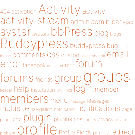
Activity
activity
404
activation
activity stream
admin
admin bar
ajax
bbPress
avatar
blog
avatars
blogs
Buddypress
buddypress
bug
child
email
css
comments
custom
theme
directory
edit
forum
error
facebook
filter
fatal error
groups
forums
group
friends
login
help
member
installation
links
header
link
members
menu
Messages
message
notifications
multisite
navigation
page
notification
plugin
plugins
php
post
privacy
pages
posts
private
profile
redirect
Profile Fields
profiles
problem