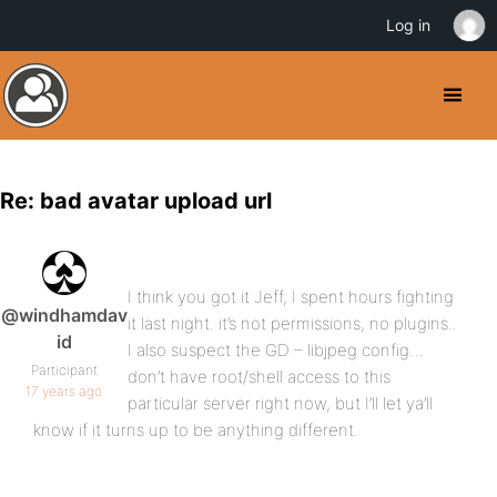
Log in
Re: bad avatar upload url
I think you got it Jeff, I spent hours fighting
@windhamdav
it last night. it’s not permissions, no plugins..
id
I also suspect the GD – libjpeg config…
Participant
don’t have root/shell access to this
17 years ago
particular server right now, but I’ll let ya’ll
know if it turns up to be anything different.