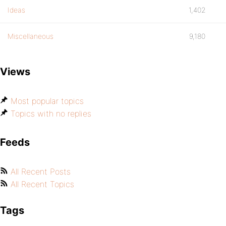
Ideas
1,402
Miscellaneous
9,180
Views
Most popular topics
Topics with no replies
Feeds
All Recent Posts
All Recent Topics
Tags