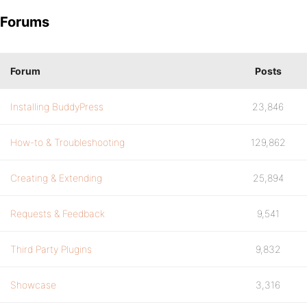
Forums
Forum
Posts
Installing BuddyPress
23,846
How-to & Troubleshooting
129,862
Creating & Extending
25,894
Requests & Feedback
9,541
Third Party Plugins
9,832
Showcase
3,316