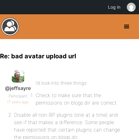
Log in
Re: bad avatar upload url
I’d look into three things:
@jeffsayre
Check to make sure that the
Participant
17 years ago
permissions on blogs.dir are correct
Disable all non-BP plugins (one at a time) and
see if that makes a difference. Some people
have reported that certain plugins can change
the permissions on blogs.dir.