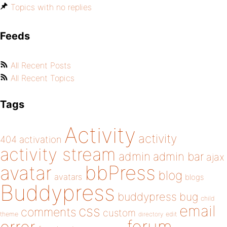
Topics with no replies
Feeds
All Recent Posts
All Recent Topics
Tags
Activity
activity
404
activation
activity stream
admin
admin bar
ajax
bbPress
avatar
blog
avatars
blogs
Buddypress
buddypress
bug
child
email
css
comments
custom
theme
directory
edit
forum