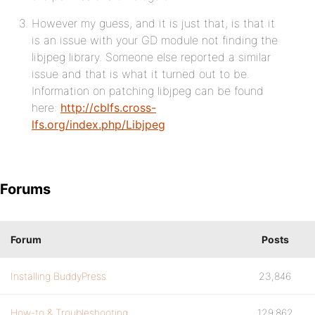
However my guess, and it is just that, is that it
is an issue with your GD module not finding the
libjpeg library. Someone else reported a similar
issue and that is what it turned out to be.
Information on patching libjpeg can be found
here:
http://cblfs.cross-
lfs.org/index.php/Libjpeg
Forums
Forum
Posts
Installing BuddyPress
23,846
How-to & Troubleshooting
129,862