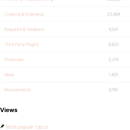
Creating & Extending
25,894
Requests & Feedback
9,541
Third Party Plugins
9,832
Showcase
3,316
Ideas
1,402
Miscellaneous
9,180
Views
Most popular topics