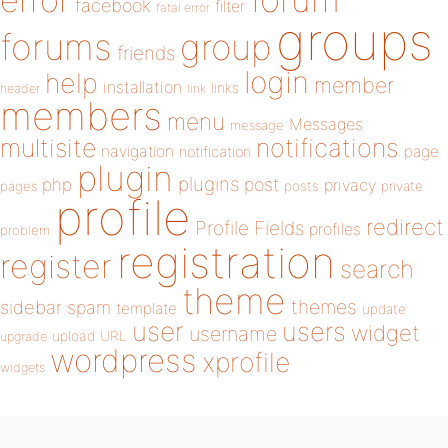
error
facebook
filter
fatal error
groups
forums
group
friends
login
help
member
installation
links
header
link
members
menu
Messages
message
notifications
multisite
navigation
page
notification
plugin
plugins
php
post
privacy
pages
posts
private
profile
redirect
Profile Fields
profiles
problem
registration
register
search
theme
themes
sidebar
spam
template
update
user
users
widget
username
upload
URL
upgrade
wordpress
xprofile
widgets