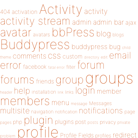
Activity
activity
404
activation
activity stream
admin
admin bar
ajax
bbPress
avatar
blog
avatars
blogs
Buddypress
buddypress
bug
child
email
css
comments
custom
theme
directory
edit
forum
error
facebook
filter
fatal error
groups
forums
group
friends
login
help
member
installation
links
header
link
members
menu
Messages
message
notifications
multisite
navigation
page
notification
plugin
plugins
php
post
privacy
pages
posts
private
profile
redirect
Profile Fields
profiles
problem