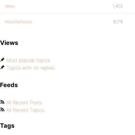
Ideas
1,402
Miscellaneous
9,179
Views
Most popular topics
Topics with no replies
Feeds
All Recent Posts
All Recent Topics
Tags