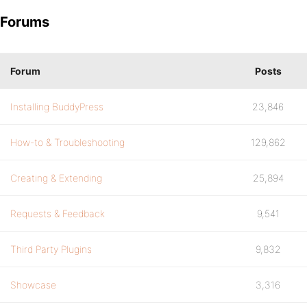
Forums
Forum
Posts
Installing BuddyPress
23,846
How-to & Troubleshooting
129,862
Creating & Extending
25,894
Requests & Feedback
9,541
Third Party Plugins
9,832
Showcase
3,316