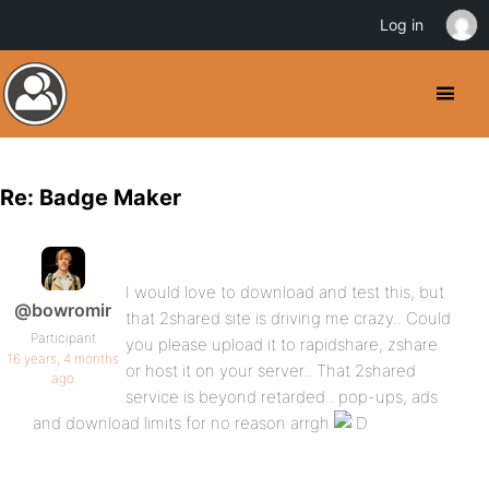
Log in
Re: Badge Maker
I would love to download and test this, but
@bowromir
that 2shared site is driving me crazy.. Could
Participant
you please upload it to rapidshare, zshare
16 years, 4 months
or host it on your server.. That 2shared
ago
service is beyond retarded.. pop-ups, ads
and download limits for no reason arrgh