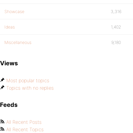
Showcase
3,316
Ideas
1,402
Miscellaneous
9,180
Views
Most popular topics
Topics with no replies
Feeds
All Recent Posts
All Recent Topics