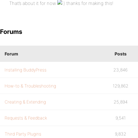
That’s about it for now
thanks for making this!
Forums
Forum
Posts
Installing BuddyPress
23,846
How-to & Troubleshooting
129,862
Creating & Extending
25,894
Requests & Feedback
9,541
Third Party Plugins
9,832