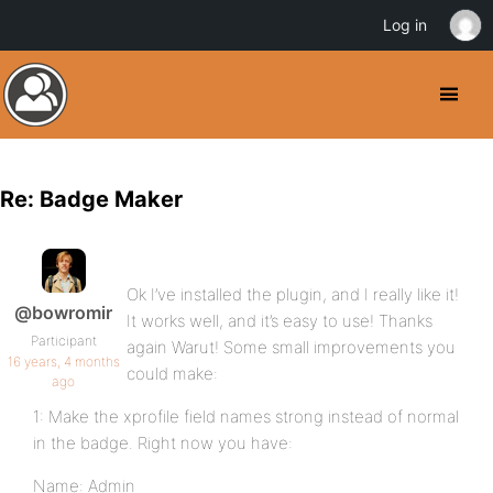
Log in
Re: Badge Maker
Ok I’ve installed the plugin, and I really like it!
@bowromir
It works well, and it’s easy to use! Thanks
Participant
again Warut! Some small improvements you
16 years, 4 months
could make:
ago
1: Make the xprofile field names strong instead of normal
in the badge. Right now you have:
Name: Admin