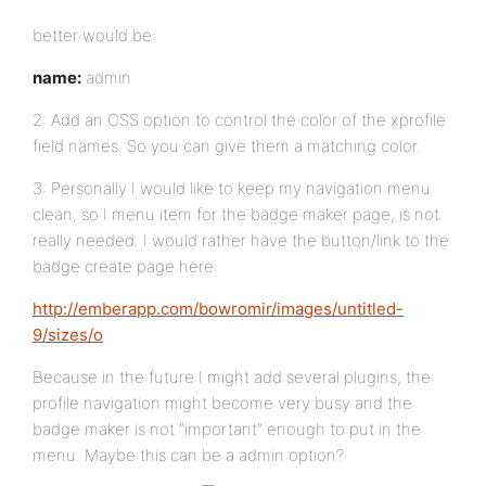
better would be:
name:
admin
2: Add an CSS option to control the color of the xprofile
field names. So you can give them a matching color.
3: Personally I would like to keep my navigation menu
clean, so I menu item for the badge maker page, is not
really needed. I would rather have the button/link to the
badge create page here:
http://emberapp.com/bowromir/images/untitled-
9/sizes/o
Because in the future I might add several plugins, the
profile navigation might become very busy and the
badge maker is not “important” enough to put in the
menu. Maybe this can be a admin option?