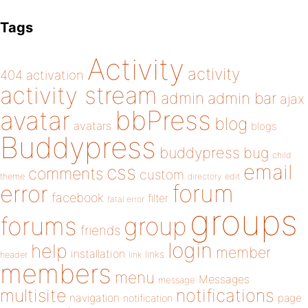
Tags
Activity
activity
404
activation
activity stream
admin
admin bar
ajax
bbPress
avatar
blog
avatars
blogs
Buddypress
buddypress
bug
child
email
css
comments
custom
theme
directory
edit
forum
error
facebook
filter
fatal error
groups
forums
group
friends
login
help
member
installation
links
header
link
members
menu
Messages
message
notifications
multisite
navigation
page
notification