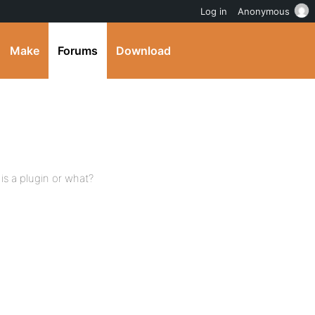
Log in
Anonymous
Make
Forums
Download
s a plugin or what?