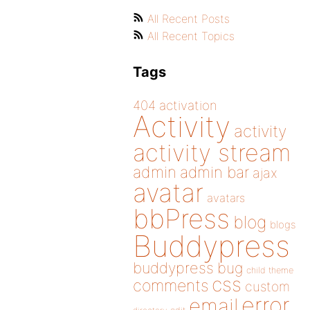
All Recent Posts
All Recent Topics
Tags
404
activation
Activity
activity
activity stream
admin
admin bar
ajax
avatar
avatars
bbPress
blog
blogs
Buddypress
buddypress
bug
child theme
css
comments
custom
error
email