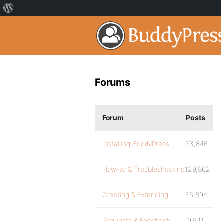
Forums
Forum
Posts
Installing BuddyPress
23,846
How-to & Troubleshooting
129,862
Creating & Extending
25,894
Requests & Feedback
9,541