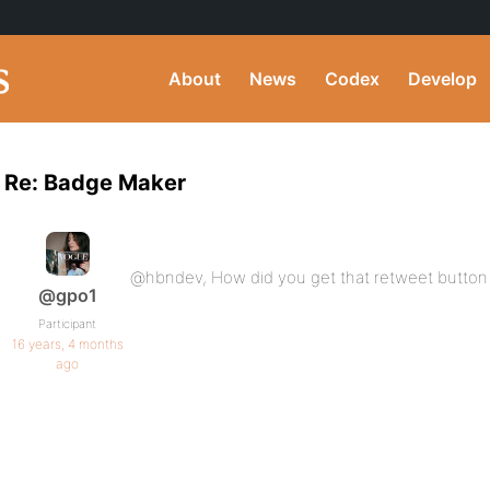
About
News
Codex
Develop
Re: Badge Maker
@hbndev, How did you get that retweet button i
@gpo1
Participant
16 years, 4 months
ago