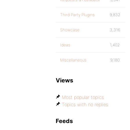
Third Party Plugins
9,832
Showcase
3,316
Ideas
1,402
Miscellaneous
9,180
Views
Most popular topics
Topics with no replies
Feeds