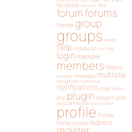
directory
edit
facebook
filter
fatal error
forums
forum
group
friends
groups
header
help
installation
links
link
login
member
members
menu
multisite
Messages
message
navigation
notification
notifications
page
pages
plugin
plugins
php
post
privacy
posts
private
problem
profile
Profile
redirect
Fields
profiles
register