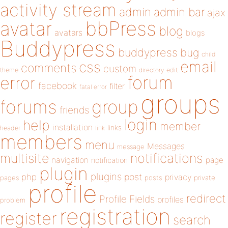
activity stream
admin
admin bar
ajax
bbPress
avatar
blog
avatars
blogs
Buddypress
buddypress
bug
child
email
css
comments
custom
theme
directory
edit
forum
error
facebook
filter
fatal error
groups
forums
group
friends
login
help
member
installation
links
header
link
members
menu
Messages
message
notifications
multisite
navigation
page
notification
plugin
plugins
php
post
privacy
pages
posts
private
profile
redirect
Profile Fields
profiles
problem
registration
register
search