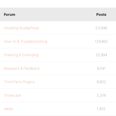
Forum
Posts
Installing BuddyPress
23,846
How-to & Troubleshooting
129,862
Creating & Extending
25,894
Requests & Feedback
9,541
Third Party Plugins
9,832
Showcase
3,316
Ideas
1,402