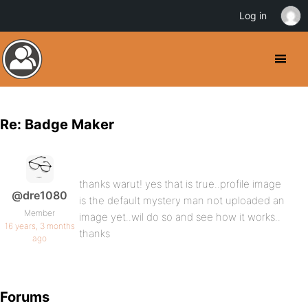
Log in
Re: Badge Maker
thanks warut! yes that is true..profile image
@dre1080
is the default mystery man not uploaded an
Member
image yet..wil do so and see how it works..
16 years, 3 months
thanks
ago
Forums