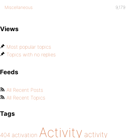
Miscellaneous
9,179
Views
Most popular topics
Topics with no replies
Feeds
All Recent Posts
All Recent Topics
Tags
Activity
activity
404
activation