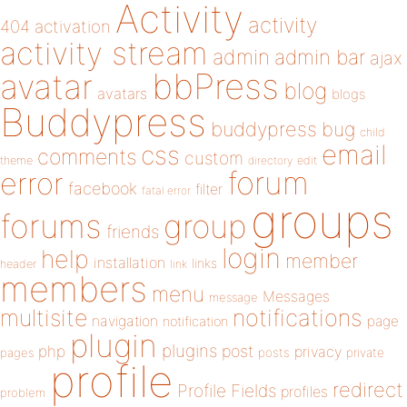
Activity
activity
404
activation
activity stream
admin
admin bar
ajax
bbPress
avatar
blog
avatars
blogs
Buddypress
buddypress
bug
child
email
css
comments
custom
theme
directory
edit
forum
error
facebook
filter
fatal error
groups
forums
group
friends
login
help
member
installation
links
header
link
members
menu
Messages
message
notifications
multisite
navigation
page
notification
plugin
plugins
php
post
privacy
pages
posts
private
profile
redirect
Profile Fields
profiles
problem