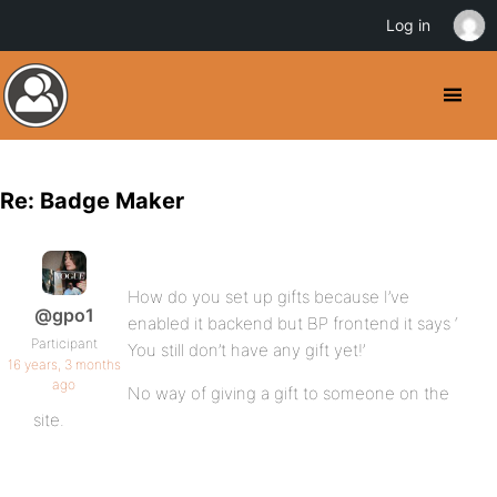
Log in
Re: Badge Maker
How do you set up gifts because I’ve
@gpo1
enabled it backend but BP frontend it says ‘
Participant
You still don’t have any gift yet!’
16 years, 3 months
ago
No way of giving a gift to someone on the
site.