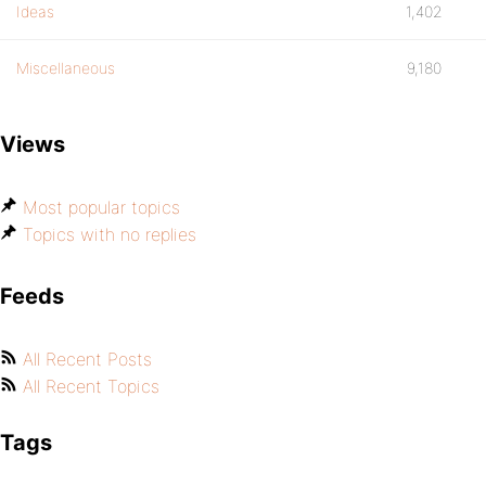
Ideas
1,402
Miscellaneous
9,180
Views
Most popular topics
Topics with no replies
Feeds
All Recent Posts
All Recent Topics
Tags