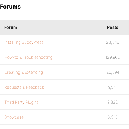
Forums
Forum
Posts
Installing BuddyPress
23,846
How-to & Troubleshooting
129,862
Creating & Extending
25,894
Requests & Feedback
9,541
Third Party Plugins
9,832
Showcase
3,316