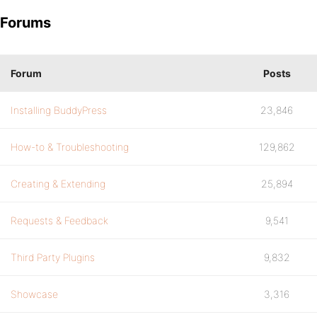
Forums
Forum
Posts
Installing BuddyPress
23,846
How-to & Troubleshooting
129,862
Creating & Extending
25,894
Requests & Feedback
9,541
Third Party Plugins
9,832
Showcase
3,316