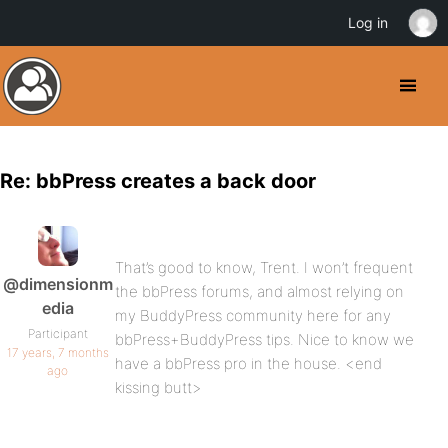
Log in
Re: bbPress creates a back door
That’s good to know, Trent. I won’t frequent
@dimensionm
the bbPress forums, and almost relying on
edia
my BuddyPress community here for any
Participant
bbPress+BuddyPress tips. Nice to know we
17 years, 7 months
have a bbPress pro in the house. <end
ago
kissing butt>