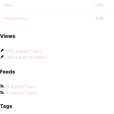
Ideas
1,402
Miscellaneous
9,180
Views
Most popular topics
Topics with no replies
Feeds
All Recent Posts
All Recent Topics
Tags