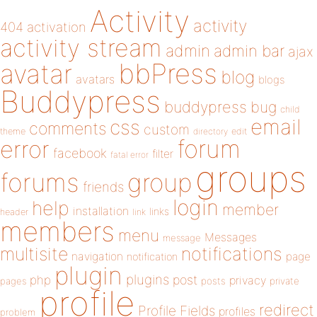
Activity
activity
404
activation
activity stream
admin
admin bar
ajax
bbPress
avatar
blog
avatars
blogs
Buddypress
buddypress
bug
child
email
css
comments
custom
theme
directory
edit
forum
error
facebook
filter
fatal error
groups
forums
group
friends
login
help
member
installation
links
header
link
members
menu
Messages
message
notifications
multisite
navigation
page
notification
plugin
plugins
php
post
privacy
pages
posts
private
profile
redirect
Profile Fields
profiles
problem