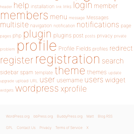
login
help
member
installation
links
header
link
members
menu
Messages
message
notifications
multisite
navigation
page
notification
plugin
plugins
php
post
privacy
pages
posts
private
profile
redirect
Profile Fields
profiles
problem
registration
register
search
theme
themes
sidebar
spam
template
update
user
users
widget
username
upload
URL
upgrade
wordpress
xprofile
widgets
WordPress.org
bbPress.org
BuddyPress.org
Matt
Blog RSS
GPL
Contact Us
Privacy
Terms of Service
X