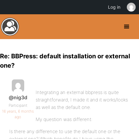
Log in
Re: BBPress: default installation or external
one?
Integrating an external bbpress is quite
@nig3d
straightforward, I made it and it works/looks
Participant
as well as the default one.
16 years, 6 months
ago
My question was different:
Is there any difference to use the default one or the
external one? Which benefits do I have using the