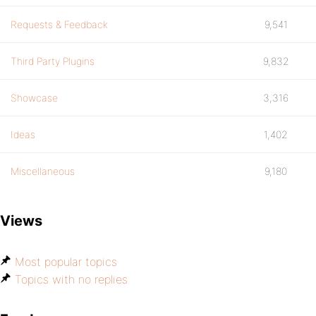
Requests & Feedback
9,541
Third Party Plugins
9,832
Showcase
3,316
Ideas
1,402
Miscellaneous
9,180
Views
Most popular topics
Topics with no replies