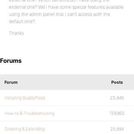
external one? Will I have some special features available
using the admin panel that I can’t access with the
default one?
Thanks
Forums
Forum
Posts
Installing BuddyPress
23,846
How-to & Troubleshooting
129,862
Creating & Extending
25,894