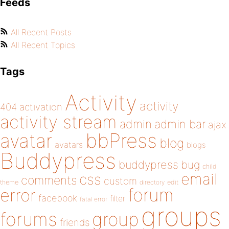
Feeds
All Recent Posts
All Recent Topics
Tags
Activity
activity
404
activation
activity stream
admin
admin bar
ajax
bbPress
avatar
blog
avatars
blogs
Buddypress
buddypress
bug
child
email
css
comments
custom
theme
directory
edit
forum
error
facebook
filter
fatal error
groups
forums
group
friends