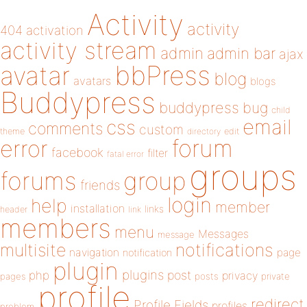
Activity
activity
404
activation
activity stream
admin
admin bar
ajax
bbPress
avatar
blog
avatars
blogs
Buddypress
buddypress
bug
child
email
css
comments
custom
theme
directory
edit
forum
error
facebook
filter
fatal error
groups
forums
group
friends
login
help
member
installation
links
header
link
members
menu
Messages
message
notifications
multisite
navigation
page
notification
plugin
plugins
php
post
privacy
pages
posts
private
profile
redirect
Profile Fields
profiles
problem