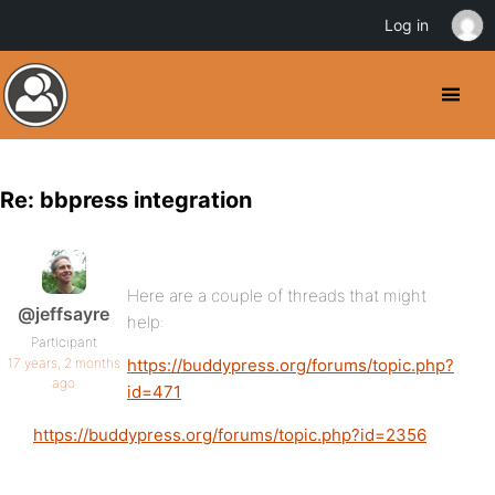
Log in
Re: bbpress integration
Here are a couple of threads that might
@jeffsayre
help:
Participant
17 years, 2 months
https://buddypress.org/forums/topic.php?
ago
id=471
https://buddypress.org/forums/topic.php?id=2356