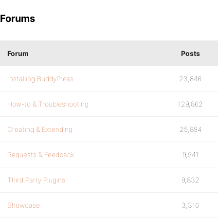
Forums
Forum
Posts
Installing BuddyPress
23,846
How-to & Troubleshooting
129,862
Creating & Extending
25,894
Requests & Feedback
9,541
Third Party Plugins
9,832
Showcase
3,316