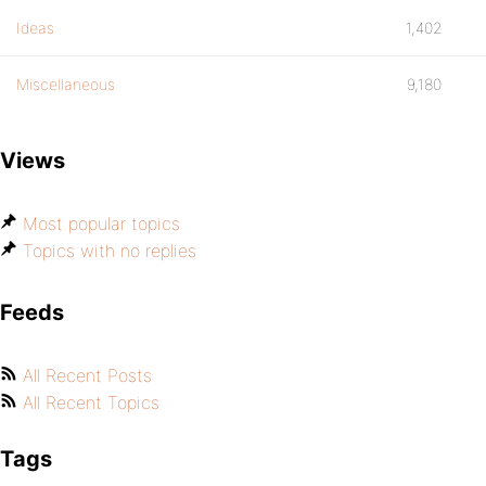
Ideas
1,402
Miscellaneous
9,180
Views
Most popular topics
Topics with no replies
Feeds
All Recent Posts
All Recent Topics
Tags