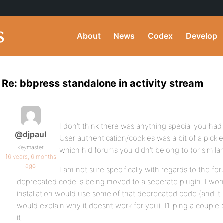
About
News
Codex
Develop
Re: bbpress standalone in activity stream
I don’t think there was anything special you had 
@djpaul
User authentication/cookies was a bit of a pickle
Keymaster
which hid forums you didn’t belong to (or similar
16 years, 6 months
ago
I am not sure specifically with regards to the f
deprecated code is being moved to a seperate plugin. I won
installation would use some of that deprecated code (and it
would explain why it doesn’t work for you). I’ll ping a couple
it.