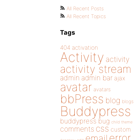
All Recent Posts
All Recent Topics
Tags
404
activation
Activity
activity
activity stream
admin
admin bar
ajax
avatar
avatars
bbPress
blog
blogs
Buddypress
buddypress
bug
child theme
css
comments
custom
error
email