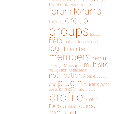
directory
edit
facebook
filter
fatal error
forums
forum
group
friends
groups
header
help
installation
links
link
login
member
members
menu
multisite
Messages
message
navigation
notification
notifications
page
pages
plugin
plugins
php
post
privacy
posts
private
problem
profile
Profile
redirect
Fields
profiles
register