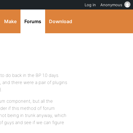
Log in
Anonymous
Make
Forums
Download
to do back in the BP 1.0 days.
, and there were a pair of plugins
).
orum component, but all the
der if this method of forum
 not being in trunk anyway, which
 of guys and see if we can figure