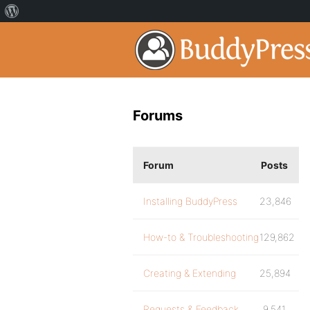
Forums
Forum
Posts
Installing BuddyPress
23,846
How-to & Troubleshooting
129,862
Creating & Extending
25,894
Requests & Feedback
9,541