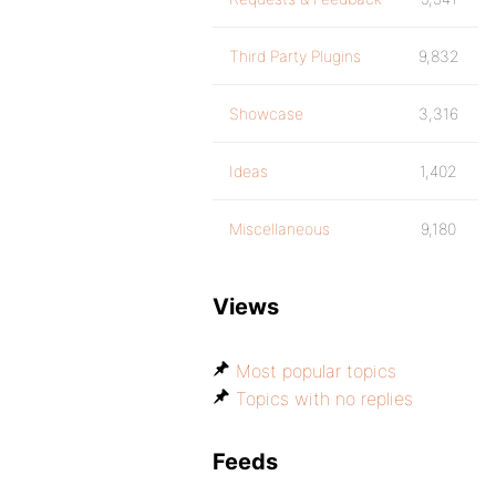
Third Party Plugins
9,832
Showcase
3,316
Ideas
1,402
Miscellaneous
9,180
Views
Most popular topics
Topics with no replies
Feeds