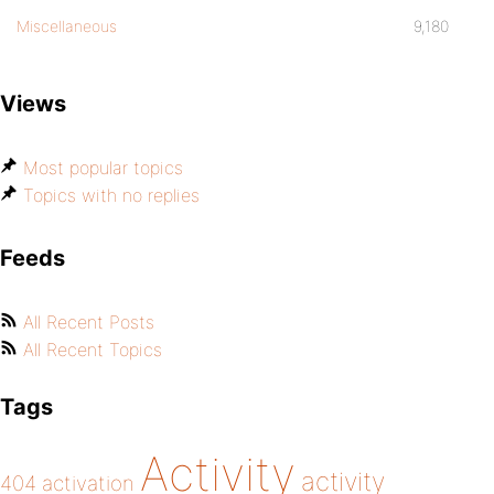
Miscellaneous
9,180
Views
Most popular topics
Topics with no replies
Feeds
All Recent Posts
All Recent Topics
Tags
Activity
activity
404
activation