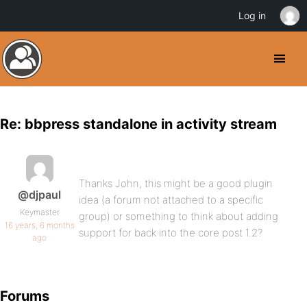
Log in
Re: bbpress standalone in activity stream
Thanks John, this might be a good plugin
@djpaul
idea (a forum not attached to a specific
Keymaster
group) or something to think about adding
16 years, 6 months
support for back into the core post 1.2?
ago
Forums