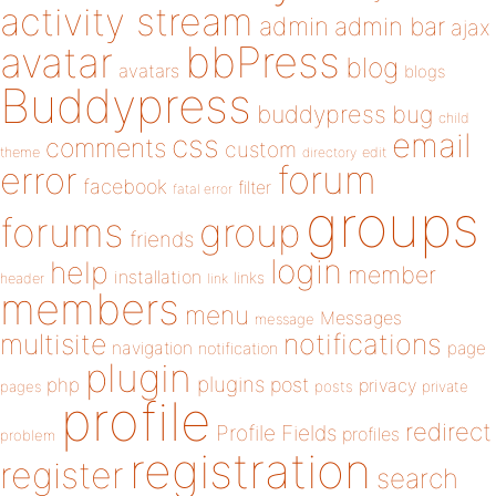
activity stream
admin
admin bar
ajax
bbPress
avatar
blog
avatars
blogs
Buddypress
buddypress
bug
child
email
css
comments
custom
theme
directory
edit
forum
error
facebook
filter
fatal error
groups
forums
group
friends
login
help
member
installation
links
header
link
members
menu
Messages
message
notifications
multisite
navigation
page
notification
plugin
plugins
php
post
privacy
pages
posts
private
profile
redirect
Profile Fields
profiles
problem
registration
register
search