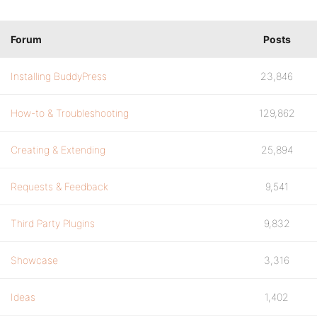
Forum
Posts
Installing BuddyPress
23,846
How-to & Troubleshooting
129,862
Creating & Extending
25,894
Requests & Feedback
9,541
Third Party Plugins
9,832
Showcase
3,316
Ideas
1,402