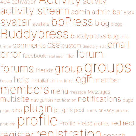
activity
404
activation
activity stream
admin
admin bar
ajax
bbPress
avatar
blog
avatars
blogs
Buddypress
buddypress
bug
child
email
css
comments
custom
theme
directory
edit
forum
error
facebook
filter
fatal error
groups
forums
group
friends
login
help
member
installation
links
header
link
members
menu
Messages
message
notifications
multisite
navigation
page
notification
plugin
plugins
php
post
privacy
pages
posts
private
profile
redirect
Profile Fields
profiles
problem
registration
register
search