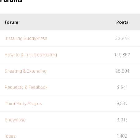
Forum
Posts
Installing BuddyPress
23,846
How-to & Troubleshooting
129,862
Creating & Extending
25,894
Requests & Feedback
9,541
Third Party Plugins
9,832
Showcase
3,316
Ideas
1,402