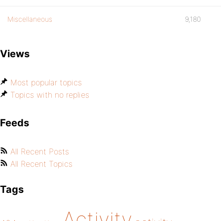
Miscellaneous
9,180
Views
Most popular topics
Topics with no replies
Feeds
All Recent Posts
All Recent Topics
Tags
Activity