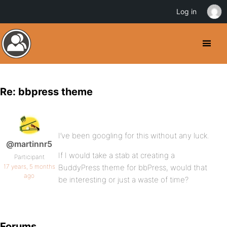
Log in
Re: bbpress theme
I’ve been googling for this without any luck.
@martinnr5
If I would take a stab at creating a
Participant
17 years, 5 months
BuddyPress theme for bbPress, would that
ago
be interesting or just a waste of time?
Forums