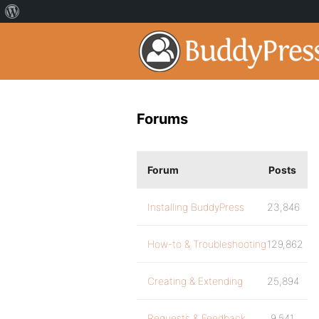
Forums
Forum
Posts
Installing BuddyPress
23,846
How-to & Troubleshooting
129,862
Creating & Extending
25,894
Requests & Feedback
9,541