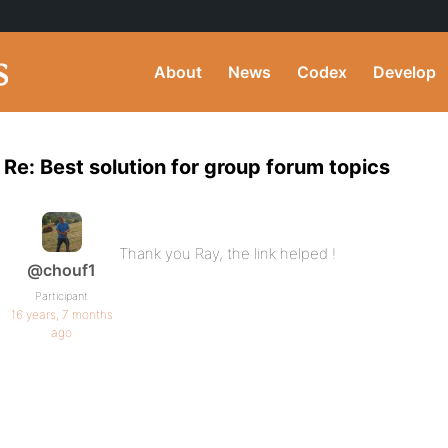
About
News
Codex
Develop
Re: Best solution for group forum topics
Thank you Ray, the link helped !
@chouf1
Participant
16 years, 7 months
ago