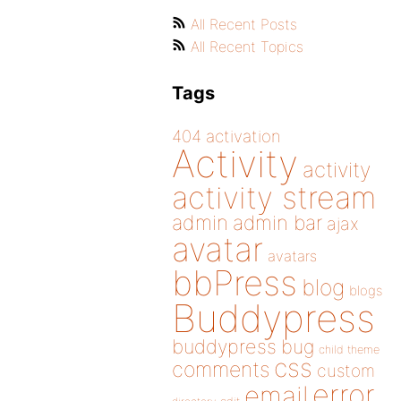
All Recent Posts
All Recent Topics
Tags
404
activation
Activity
activity
activity stream
admin
admin bar
ajax
avatar
avatars
bbPress
blog
blogs
Buddypress
buddypress
bug
child theme
css
comments
custom
error
email