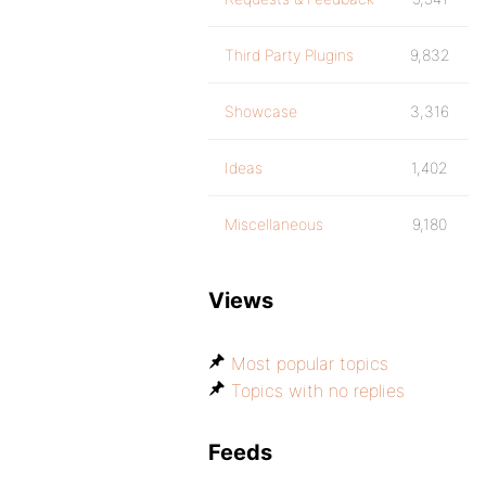
Third Party Plugins
9,832
Showcase
3,316
Ideas
1,402
Miscellaneous
9,180
Views
Most popular topics
Topics with no replies
Feeds