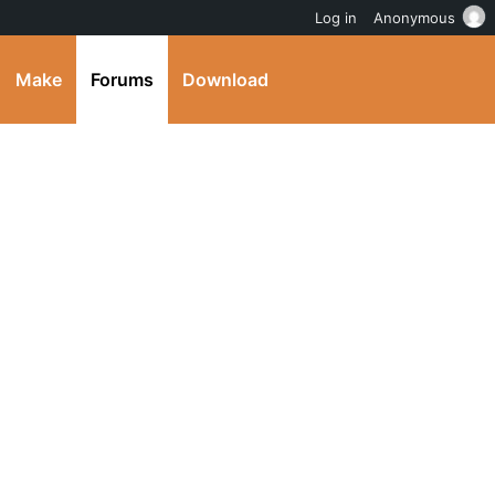
Log in
Anonymous
Make
Forums
Download