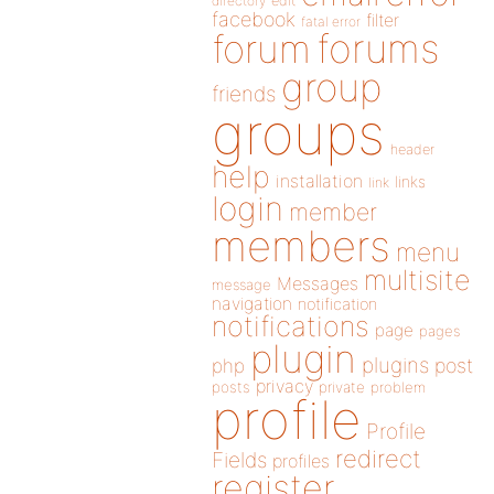
directory
edit
facebook
filter
fatal error
forums
forum
group
friends
groups
header
help
installation
links
link
login
member
members
menu
multisite
Messages
message
navigation
notification
notifications
page
pages
plugin
plugins
php
post
privacy
posts
private
problem
profile
Profile
redirect
Fields
profiles
register