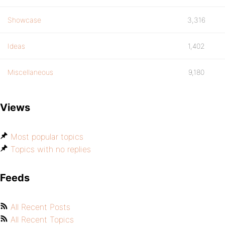
Showcase
3,316
Ideas
1,402
Miscellaneous
9,180
Views
Most popular topics
Topics with no replies
Feeds
All Recent Posts
All Recent Topics