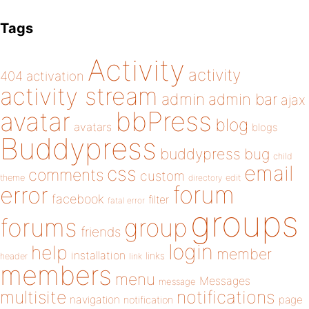
Tags
Activity
activity
404
activation
activity stream
admin
admin bar
ajax
bbPress
avatar
blog
avatars
blogs
Buddypress
buddypress
bug
child
email
css
comments
custom
theme
directory
edit
forum
error
facebook
filter
fatal error
groups
forums
group
friends
login
help
member
installation
links
header
link
members
menu
Messages
message
notifications
multisite
navigation
page
notification