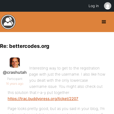
Log in
Re: bettercodes.org
Interesting way to get to the registration
@crashutah
page with just the username. I also like how
Participant
you dealt with the only lowercase
16 years ago
username issue. You might also check out
this solution that r-a-y put together:
https://trac.buddypress.org/ticket/2207
Page looks pretty good, but as you said in your blog, I’m