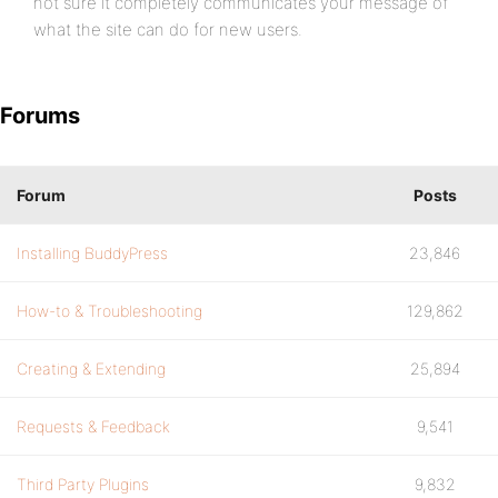
not sure it completely communicates your message of
what the site can do for new users.
Forums
Forum
Posts
Installing BuddyPress
23,846
How-to & Troubleshooting
129,862
Creating & Extending
25,894
Requests & Feedback
9,541
Third Party Plugins
9,832