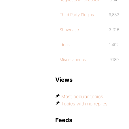
Third Party Plugins
9,832
Showcase
3,316
Ideas
1,402
Miscellaneous
9,180
Views
Most popular topics
Topics with no replies
Feeds