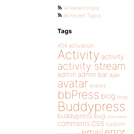
All Recent Posts
All Recent Topics
Tags
404
activation
Activity
activity
activity stream
admin
admin bar
ajax
avatar
avatars
bbPress
blog
blogs
Buddypress
buddypress
bug
child theme
css
comments
custom
error
email