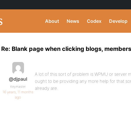
About
News
Codex
Develop
Re: Blank page when clicking blogs, members
A lot of this sort of problem is WPMU or server 
@djpaul
ought to be providing any more help for that so
Keymaster
already are.
16 years, 11 months
ago