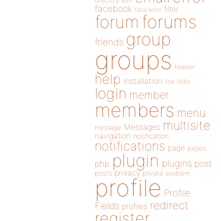
directory
edit
facebook
filter
fatal error
forums
forum
group
friends
groups
header
help
installation
links
link
login
member
members
menu
multisite
Messages
message
navigation
notification
notifications
page
pages
plugin
plugins
php
post
privacy
posts
private
problem
profile
Profile
redirect
Fields
profiles
register