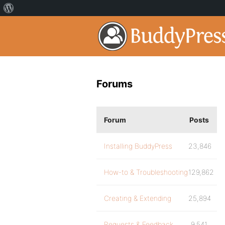
Forums
Forum
Posts
Installing BuddyPress
23,846
How-to & Troubleshooting
129,862
Creating & Extending
25,894
Requests & Feedback
9,541