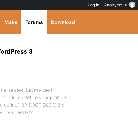
Log in
Anonymous
Make
Forums
Download
WordPress 3
 all related. Let me see if I
 to clearly define your problem.
e define( ‘BP_ROOT_BLOG’, 2 );
e members list?