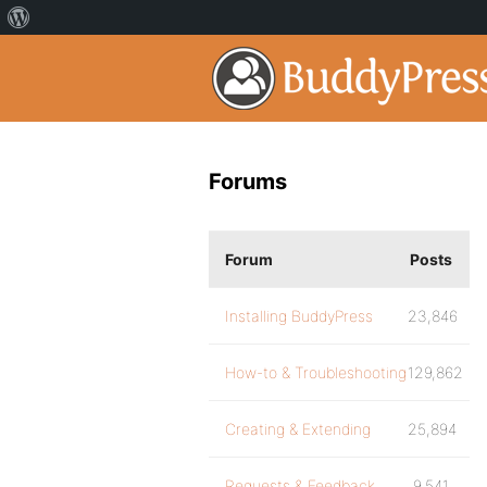
Forums
Forum
Posts
Installing BuddyPress
23,846
How-to & Troubleshooting
129,862
Creating & Extending
25,894
Requests & Feedback
9,541