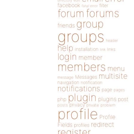
directory
edit
facebook
filter
fatal error
forums
forum
group
friends
groups
header
help
installation
links
link
login
member
members
menu
multisite
Messages
message
navigation
notification
notifications
page
pages
plugin
plugins
php
post
privacy
posts
private
problem
profile
Profile
redirect
Fields
profiles
register