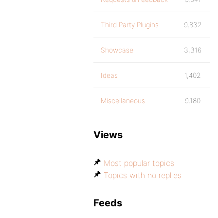
Third Party Plugins
9,832
Showcase
3,316
Ideas
1,402
Miscellaneous
9,180
Views
Most popular topics
Topics with no replies
Feeds