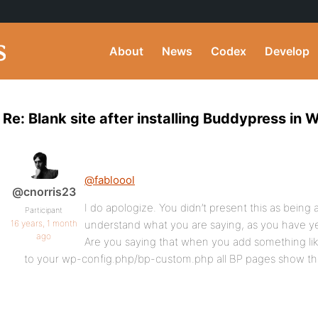
About
News
Codex
Develop
Re: Blank site after installing Buddypress in 
@fabloool
@cnorris23
I do apologize. You didn’t present this as being at
Participant
16 years, 1 month
understand what you are saying, as you have yet
ago
Are you saying that when you add something lik
to your wp-config.php/bp-custom.php all BP pages show th