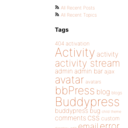
All Recent Posts
All Recent Topics
Tags
404
activation
Activity
activity
activity stream
admin
admin bar
ajax
avatar
avatars
bbPress
blog
blogs
Buddypress
buddypress
bug
child theme
css
comments
custom
error
email